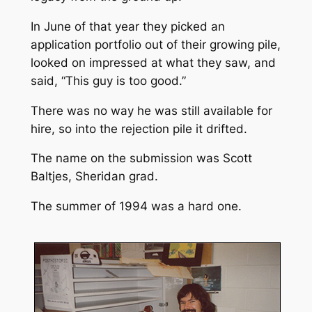
In June of that year they picked an
application portfolio out of their growing pile,
looked on impressed at what they saw, and
said, “This guy is too good.”
There was no way he was still available for
hire, so into the rejection pile it drifted.
The name on the submission was Scott
Baltjes, Sheridan grad.
The summer of 1994 was a hard one.