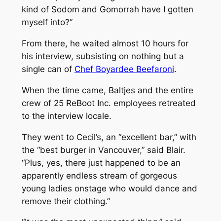
kind of Sodom and Gomorrah have I gotten
myself into?”
From there, he waited almost 10 hours for
his interview, subsisting on nothing but a
single can of
Chef Boyardee Beefaroni
.
When the time came, Baltjes and the entire
crew of 25 ReBoot Inc. employees retreated
to the interview locale.
They went to Cecil’s, an “excellent bar,” with
the “best burger in Vancouver,” said Blair.
“Plus, yes, there just happened to be an
apparently endless stream of gorgeous
young ladies onstage who would dance and
remove their clothing.”