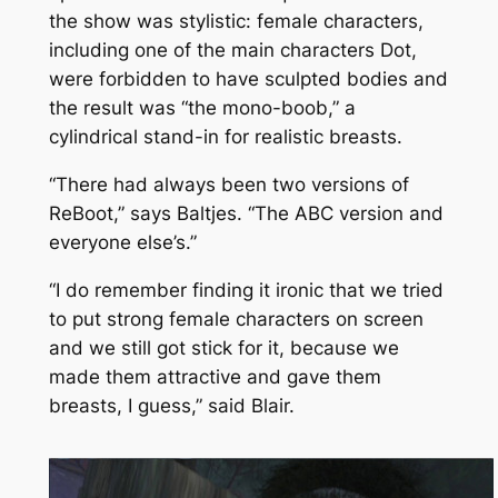
the show was stylistic: female characters,
including one of the main characters Dot,
were forbidden to have sculpted bodies and
the result was “the mono-boob,” a
cylindrical stand-in for realistic breasts.
“There had always been two versions of
ReBoot
,” says Baltjes. “The ABC version and
everyone else’s.”
“I do remember finding it ironic that we tried
to put strong female characters on screen
and we still got stick for it, because we
made them attractive and gave them
breasts, I guess,” said Blair.