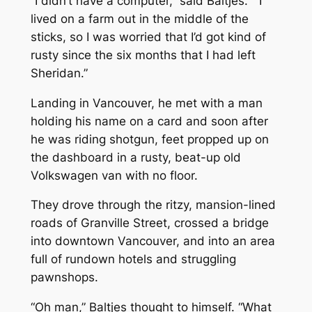
“I didn’t have a computer,” said Baltjes. “I
lived on a farm out in the middle of the
sticks, so I was worried that I’d got kind of
rusty since the six months that I had left
Sheridan.”
Landing in Vancouver, he met with a man
holding his name on a card and soon after
he was riding shotgun, feet propped up on
the dashboard in a rusty, beat-up old
Volkswagen van with no floor.
They drove through the ritzy, mansion-lined
roads of Granville Street, crossed a bridge
into downtown Vancouver, and into an area
full of rundown hotels and struggling
pawnshops.
“Oh man,” Baltjes thought to himself. “What