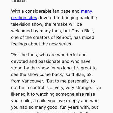
threats.
With a considerable fan base and
many
petition sites
devoted to bringing back the
television show, the remake will be
welcomed by many fans, but Gavin Blair,
one of the creators of
ReBoot
, has mixed
feelings about the new series.
“For the fans, who are wonderful and
devoted and passionate and who have
stood by the show for so long, it’s great to
see the show come back,” said Blair, 52,
from Vancouver. “But to me personally, to
not be in control is … very, very strange. I’ve
likened it to watching someone else raise
your child, a child you love deeply and who
you had so many good, fun years with, but