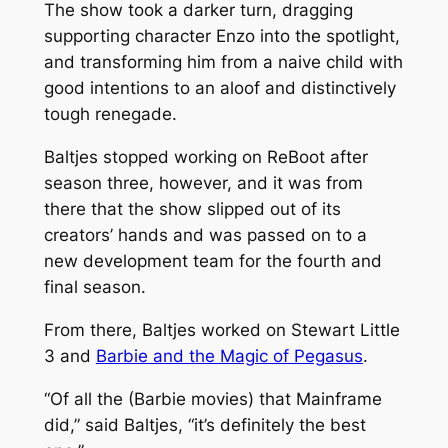
The show took a darker turn, dragging
supporting character Enzo into the spotlight,
and transforming him from a naive child with
good intentions to an aloof and distinctively
tough renegade.
Baltjes stopped working on
ReBoot
after
season three, however, and it was from
there that the show slipped out of its
creators’ hands and was passed on to a
new development team for the fourth and
final season.
From there, Baltjes worked on
Stewart Little
3
and
Barbie and the Magic of Pegasus
.
“Of all the (Barbie movies) that Mainframe
did,” said Baltjes, “it’s definitely the best