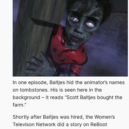
In one episode, Baltjes hid the animator’s names
on tombstones. His is seen here in the
background – it reads “Scott Baltjes bought the
farm.”
Shortly after Baltjes was hired, the Women’s
Televison Network did a story on
ReBoot