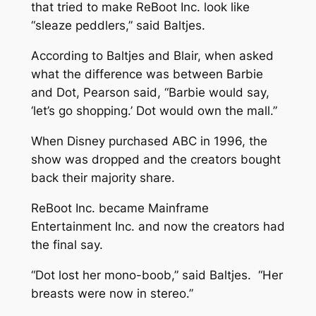
that tried to make ReBoot Inc. look like
“sleaze peddlers,” said Baltjes.
According to Baltjes and Blair, when asked
what the difference was between Barbie
and Dot, Pearson said, “Barbie would say,
‘let’s go shopping.’ Dot would own the mall.”
When Disney purchased ABC in 1996, the
show was dropped and the creators bought
back their majority share.
ReBoot Inc. became Mainframe
Entertainment Inc. and now the creators had
the final say.
“Dot lost her mono-boob,” said Baltjes. “Her
breasts were now in stereo.”