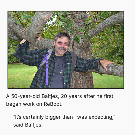
A 50-year-old Baltjes, 20 years after he first
began work on
ReBoot.
“It’s certainly bigger than I was expecting,”
said Baltjes.