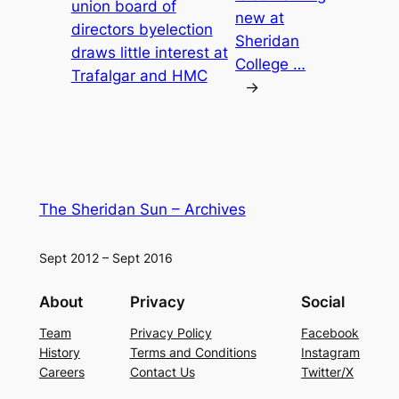
union board of
new at
directors byelection
Sheridan
draws little interest at
College …
Trafalgar and HMC
→
The Sheridan Sun – Archives
Sept 2012 – Sept 2016
About
Privacy
Social
Team
Privacy Policy
Facebook
History
Terms and Conditions
Instagram
Careers
Contact Us
Twitter/X