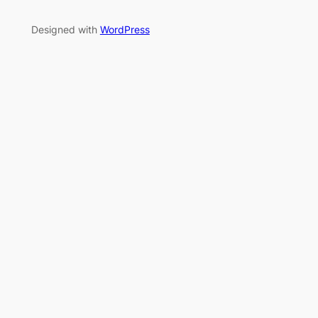
Designed with
WordPress