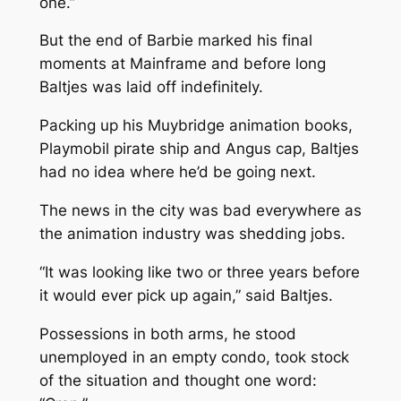
one.”
But the end of
Barbie
marked his final
moments at Mainframe and before long
Baltjes was laid off indefinitely.
Packing up his Muybridge animation books,
Playmobil pirate ship and Angus cap, Baltjes
had no idea where he’d be going next.
The news in the city was bad everywhere as
the animation industry was shedding jobs.
“It was looking like two or three years before
it would ever pick up again,” said Baltjes.
Possessions in both arms, he stood
unemployed in an empty condo, took stock
of the situation and thought one word: