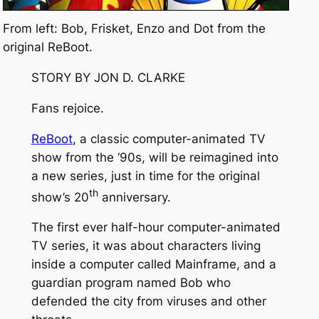
From left: Bob, Frisket, Enzo and Dot from the
original ReBoot.
STORY BY JON D. CLARKE
Fans rejoice.
ReBoot
, a classic computer-animated TV
show from the ‘90s, will be reimagined into
a new series, just in time for the original
th
show’s 20
anniversary.
The first ever half-hour computer-animated
TV series, it was about characters living
inside a computer called Mainframe, and a
guardian program named Bob who
defended the city from viruses and other