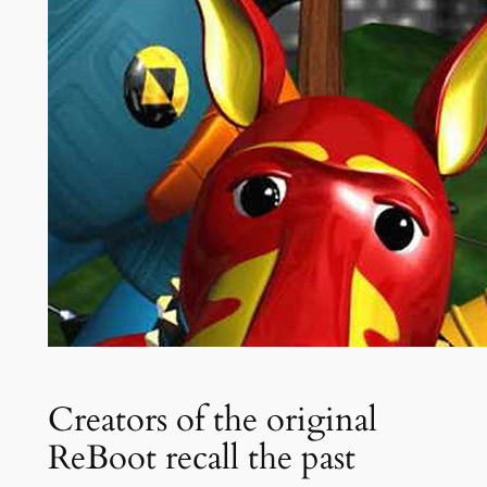
Creators of the original
ReBoot recall the past