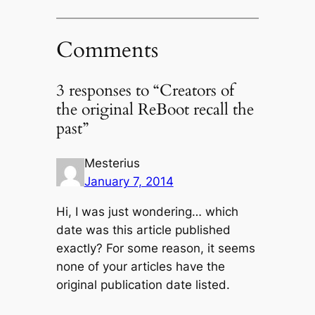
Comments
3 responses to “Creators of
the original ReBoot recall the
past”
Mesterius
January 7, 2014
Hi, I was just wondering… which
date was this article published
exactly? For some reason, it seems
none of your articles have the
original publication date listed.