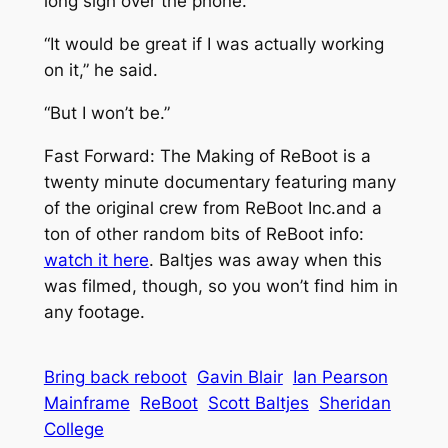
long sigh over the phone.
“It would be great if I was actually working
on it,” he said.
“But I won’t be.”
Fast Forward: The Making of ReBoot
is a
twenty minute documentary featuring many
of the original crew from ReBoot Inc.and a
ton of other random bits of ReBoot info:
watch it here
. Baltjes was away when this
was filmed, though, so you won’t find him in
any footage.
Bring back reboot
Gavin Blair
Ian Pearson
Mainframe
ReBoot
Scott Baltjes
Sheridan
College