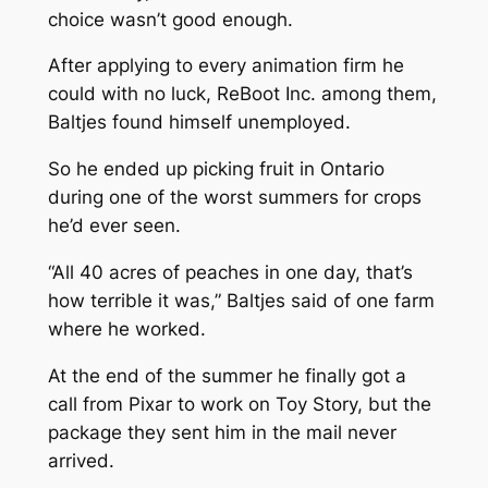
choice wasn’t good enough.
After applying to every animation firm he
could with no luck, ReBoot Inc. among them,
Baltjes found himself unemployed.
So he ended up picking fruit in Ontario
during one of the worst summers for crops
he’d ever seen.
“All 40 acres of peaches in one day, that’s
how terrible it was,” Baltjes said of one farm
where he worked.
At the end of the summer he finally got a
call from Pixar to work on
Toy Story,
but the
package they sent him in the mail never
arrived.