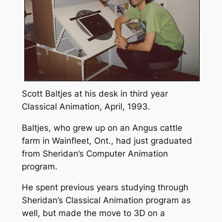
Scott Baltjes at his desk in third year
Classical Animation, April, 1993.
Baltjes, who grew up on an Angus cattle
farm in Wainfleet, Ont., had just graduated
from Sheridan’s Computer Animation
program.
He spent previous years studying through
Sheridan’s Classical Animation program as
well, but made the move to 3D on a