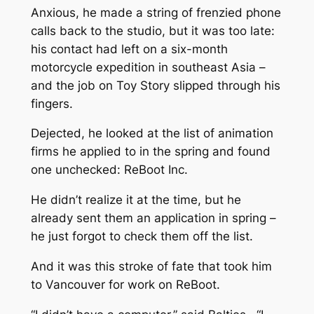
Anxious, he made a string of frenzied phone
calls back to the studio, but it was too late:
his contact had left on a six-month
motorcycle expedition in southeast Asia –
and the job on
Toy Story
slipped through his
fingers.
Dejected, he looked at the list of animation
firms he applied to in the spring and found
one unchecked: ReBoot Inc.
He didn’t realize it at the time, but he
already sent them an application in spring –
he just forgot to check them off the list.
And it was this stroke of fate that took him
to Vancouver for work on
ReBoot
.