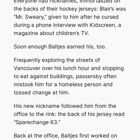
Everyone had nicknames, immortalized on
the backs of their hockey jerseys: Blair’s was
“Mr. Sweary,” given to him after he cursed
during a phone interview with
Kidscreen
, a
magazine about children’s TV.
Soon enough Baltjes earned his, too.
Frequently exploring the streets of
Vancouver over his lunch hour and stopping
to eat against buildings, passersby often
mistook him for a homeless person and
tossed change at him.
His new nickname followed him from the
office to the rink: the back of his jersey read
“Sparechange 63.”
Back at the office, Baltjes first worked on