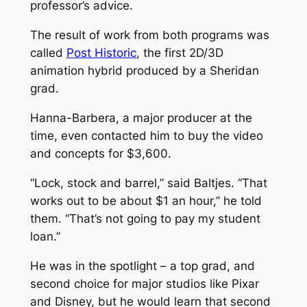
professor’s advice.
The result of work from both programs was
called
Post Historic
, the first 2D/3D
animation hybrid produced by a Sheridan
grad.
Hanna-Barbera, a major producer at the
time, even contacted him to buy the video
and concepts for $3,600.
“Lock, stock and barrel,” said Baltjes. “That
works out to be about $1 an hour,” he told
them. “That’s not going to pay my student
loan.”
He was in the spotlight ­– a top grad, and
second choice for major studios like Pixar
and Disney, but he would learn that second