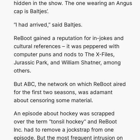
hidden in the show. The one wearing an Angus
cap is Baltjes’.
“I had arrived,” said Baltjes.
ReBoot
gained a reputation for in-jokes and
cultural references – it was peppered with
computer puns and nods to
The X-Files
,
Jurassic Park,
and William Shatner, among
others.
But ABC, the network on which
ReBoot
aired
for the first two seasons, was adamant
about censoring some material.
An episode about hockey was scrapped
over the term “tonsil hockey” and ReBoot
Inc. had to remove a jockstrap from one
episode. But the most frequent intrusion on