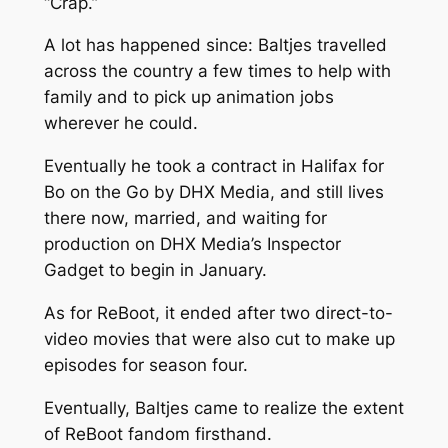
“Crap.”
A lot has happened since: Baltjes travelled
across the country a few times to help with
family and to pick up animation jobs
wherever he could.
Eventually he took a contract in Halifax for
Bo on the Go
by DHX Media, and still lives
there now, married, and waiting for
production on DHX Media’s
Inspector
Gadget
to begin in January.
As for
ReBoot
, it ended after two direct-to-
video movies that were also cut to make up
episodes for season four.
Eventually, Baltjes came to realize the extent
of
ReBoot
fandom firsthand.