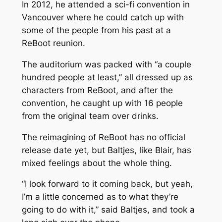
In 2012, he attended a sci-fi convention in
Vancouver where he could catch up with
some of the people from his past at a
ReBoot
reunion.
The auditorium was packed with “a couple
hundred people at least,” all dressed up as
characters from
ReBoot
, and after the
convention, he caught up with 16 people
from the original team over drinks.
The reimagining of
ReBoot
has no official
release date yet, but Baltjes, like Blair, has
mixed feelings about the whole thing.
“I look forward to it coming back, but yeah,
I’m a little concerned as to what they’re
going to do with it,” said Baltjes, and took a