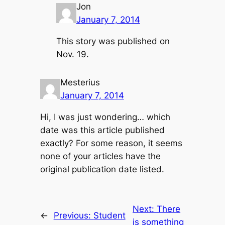
Jon
January 7, 2014
This story was published on
Nov. 19.
Mesterius
January 7, 2014
Hi, I was just wondering… which
date was this article published
exactly? For some reason, it seems
none of your articles have the
original publication date listed.
Next:
There
←
Previous:
Student
is something