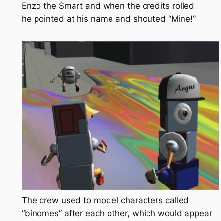
Enzo the Smart
and when the credits rolled
he pointed at his name and shouted “Mine!”
The crew used to model characters called
“binomes” after each other, which would appear