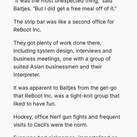
“It was the most unexpected thing,” said
Baltjes. “But I did get a free meal off of it.”
The strip bar was like a second office for
ReBoot Inc.
They got plenty of work done there,
including system design, interviews and
business meetings, one with a group of
suited Asian businessmen and their
interpreter.
It was apparent to Baltjes from the get-go
that ReBoot Inc. was a tight-knit group that
liked to have fun.
Hockey, office Nerf gun fights and frequent
visits to Cecil’s were the norm.