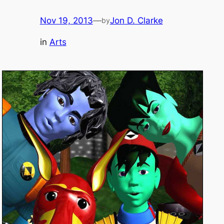
Nov 19, 2013
—
Jon D. Clarke
by
in
Arts