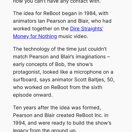
now you can’t have any contact with.”
The idea for
ReBoot
began in 1984, with
animators Ian Pearson and Blair, who had
worked together on the
Dire Straights’
Money for Nothing
music video.
The technology of the time just couldn’t
match Pearson and Blair’s imaginations –
early concepts of Bob, the show’s
protagonist, looked like a microphone on a
surfboard, says animator Scott Baltjes, 50,
who worked on
ReBoot
from the sixth
episode onward.
Ten years after the idea was formed,
Pearson and Blair created ReBoot Inc. in
1994, and were ready to build the show’s
legacy from the ground up.