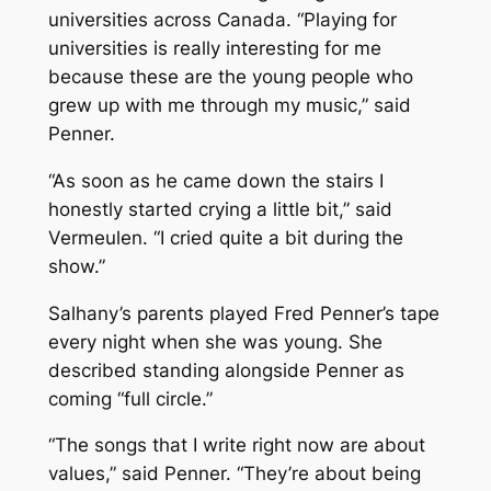
universities across Canada. “Playing for
universities is really interesting for me
because these are the young people who
grew up with me through my music,” said
Penner.
“As soon as he came down the stairs I
honestly started crying a little bit,” said
Vermeulen. “I cried quite a bit during the
show.”
Salhany’s parents played Fred Penner’s tape
every night when she was young. She
described standing alongside Penner as
coming “full circle.”
“The songs that I write right now are about
values,” said Penner. “They’re about being