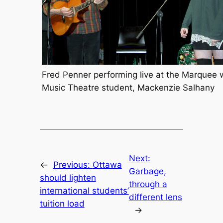
Fred Penner performing live at the Marquee 
Music Theatre student, Mackenzie Salhany
Next:
←
Previous:
Ottawa
Garbage,
should lighten
through a
international students’
different lens
tuition load
→