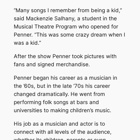
“Many songs I remember from being a kid,”
said Mackenzie Salhany, a student in the
Musical Theatre Program who opened for
Penner. “This was some crazy dream when I
was a kid.”
After the show Penner took pictures with
fans and signed merchandise.
Penner began his career as a musician in
the ’60s, but in the late ’70s his career
changed dramatically. He went from
performing folk songs at bars and
universities to making children’s music.
His job as a musician and actor is to
connect with all levels of the audience,
whether its children, parents or even