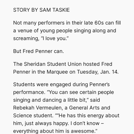
STORY BY SAM TASKIE
Not many performers in their late 60s can fill
a venue of young people singing along and
screaming, “I love you.”
But Fred Penner can.
The Sheridan Student Union hosted Fred
Penner in the Marquee on Tuesday, Jan. 14.
Students were engaged during Penner’s
performance. “You can see certain people
singing and dancing a little bit,” said
Rebekah Vermeulen, a General Arts and
Science student. ““He has this energy about
him, just always happy. I don’t know –
everything about him is awesome.”