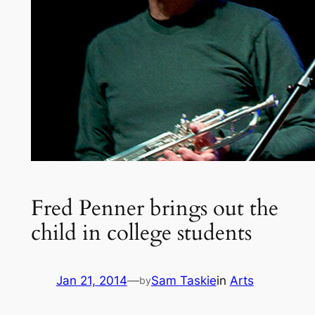
Fred Penner brings out the
child in college students
Jan 21, 2014
—
Sam Taskie
in
Arts
by