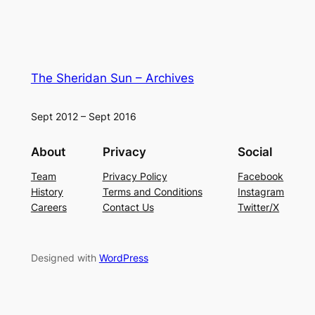
The Sheridan Sun – Archives
Sept 2012 – Sept 2016
About
Privacy
Social
Team
Privacy Policy
Facebook
History
Terms and Conditions
Instagram
Careers
Contact Us
Twitter/X
Designed with
WordPress