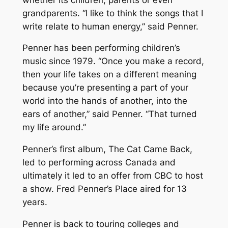
grandparents. “I like to think the songs that I
write relate to human energy,” said Penner.
Penner has been performing children’s
music since 1979. “Once you make a record,
then your life takes on a different meaning
because you’re presenting a part of your
world into the hands of another, into the
ears of another,” said Penner. “That turned
my life around.”
Penner’s first album,
The Cat Came Back
,
led to performing across Canada and
ultimately it led to an offer from CBC to host
a show.
Fred Penner’s Place
aired for 13
years.
Penner is back to touring colleges and