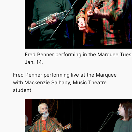
Fred Penner performing in the Marquee Tue
Jan. 14.
Fred Penner performing live at the Marquee
with Mackenzie Salhany, Music Theatre
student