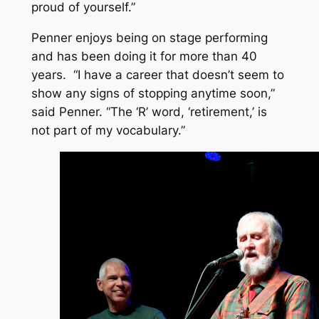
proud of yourself.”
Penner enjoys being on stage performing
and has been doing it for more than 40
years. “I have a career that doesn’t seem to
show any signs of stopping anytime soon,”
said Penner. “The ‘R’ word, ‘retirement,’ is
not part of my vocabulary.”