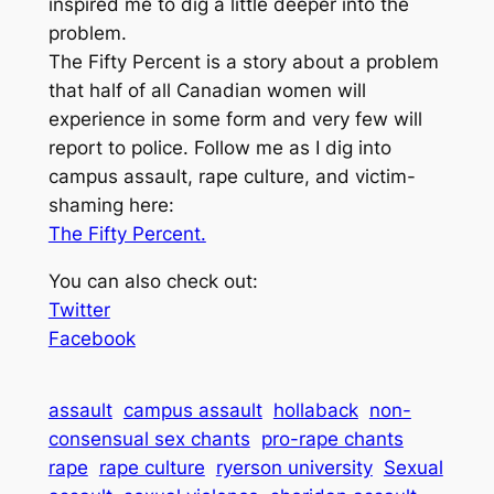
inspired me to dig a little deeper into the
problem.
The Fifty Percent is a story about a problem
that half of all Canadian women will
experience in some form and very few will
report to police. Follow me as I dig into
campus assault, rape culture, and victim-
shaming here:
The Fifty Percent.
You can also check out:
Twitter
Facebook
assault
campus assault
hollaback
non-
consensual sex chants
pro-rape chants
rape
rape culture
ryerson university
Sexual