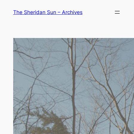
Skip
The Sheridan Sun – Archives
to
content