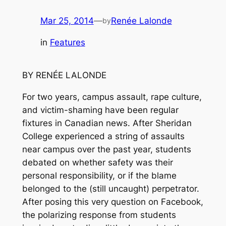
Mar 25, 2014
—
Renée Lalonde
by
in
Features
BY RENÉE LALONDE
For two years, campus assault, rape culture,
and victim-shaming have been regular
fixtures in Canadian news. After Sheridan
College experienced a string of assaults
near campus over the past year, students
debated on whether safety was their
personal responsibility, or if the blame
belonged to the (still uncaught) perpetrator.
After posing this very question on Facebook,
the polarizing response from students