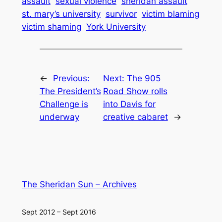
assault
sexual violence
sheridan assault
st. mary’s university
survivor
victim blaming
victim shaming
York University
←
Previous:
Next:
The 905
The President’s
Road Show rolls
Challenge is
into Davis for
underway
creative cabaret
→
The Sheridan Sun – Archives
Sept 2012 – Sept 2016