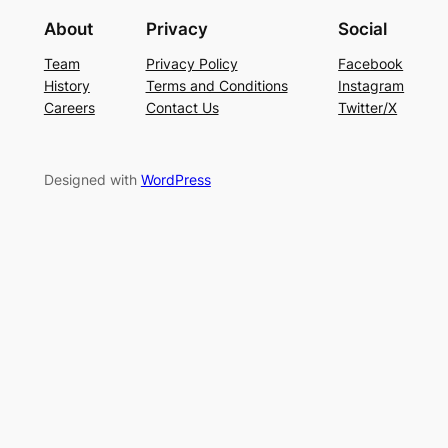
About
Privacy
Social
Team
Privacy Policy
Facebook
History
Terms and Conditions
Instagram
Careers
Contact Us
Twitter/X
Designed with
WordPress