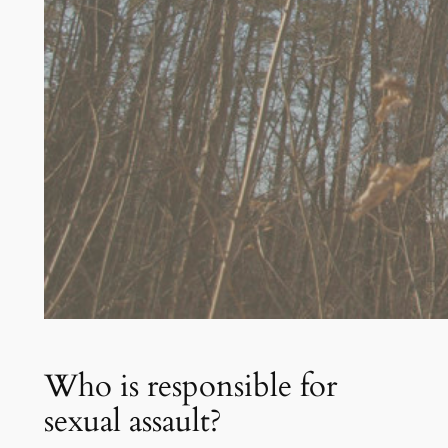
Who is responsible for
sexual assault?