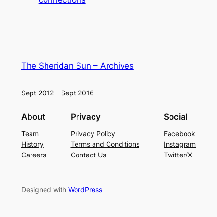
The Sheridan Sun – Archives
Sept 2012 – Sept 2016
About
Privacy
Social
Team
Privacy Policy
Facebook
History
Terms and Conditions
Instagram
Careers
Contact Us
Twitter/X
Designed with
WordPress