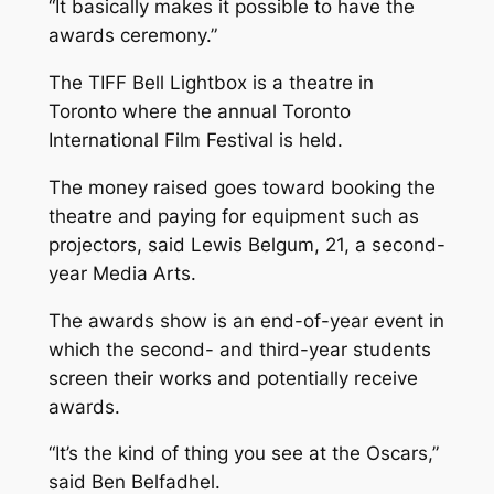
“It basically makes it possible to have the
awards ceremony.”
The TIFF Bell Lightbox is a theatre in
Toronto where the annual Toronto
International Film Festival is held.
The money raised goes toward booking the
theatre and paying for equipment such as
projectors, said Lewis Belgum, 21, a second-
year Media Arts.
The awards show is an end-of-year event in
which the second- and third-year students
screen their works and potentially receive
awards.
“It’s the kind of thing you see at the Oscars,”
said Ben Belfadhel.