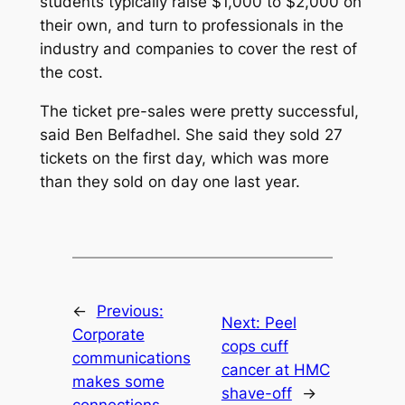
students typically raise $1,000 to $2,000 on
their own, and turn to professionals in the
industry and companies to cover the rest of
the cost.
The ticket pre-sales were pretty successful,
said Ben Belfadhel. She said they sold 27
tickets on the first day, which was more
than they sold on day one last year.
←
Previous:
Next:
Peel
Corporate
cops cuff
communications
cancer at HMC
makes some
shave-off
→
connections