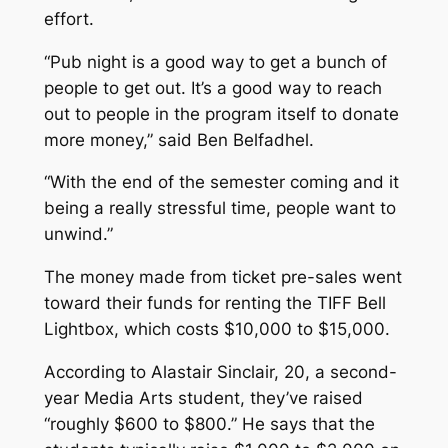
effort.
“Pub night is a good way to get a bunch of
people to get out. It’s a good way to reach
out to people in the program itself to donate
more money,” said Ben Belfadhel.
“With the end of the semester coming and it
being a really stressful time, people want to
unwind.”
The money made from ticket pre-sales went
toward their funds for renting the TIFF Bell
Lightbox, which costs $10,000 to $15,000.
According to Alastair Sinclair, 20, a second-
year Media Arts student, they’ve raised
“roughly $600 to $800.” He says that the