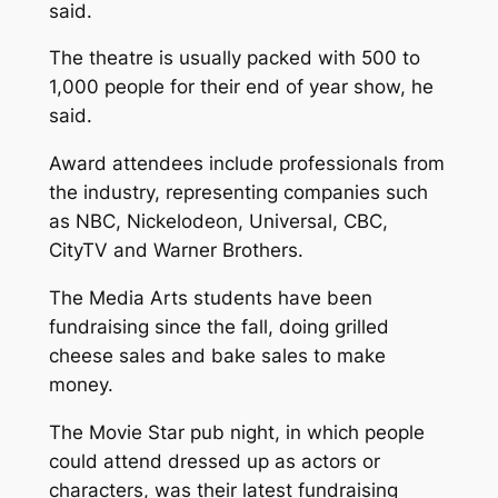
said.
The theatre is usually packed with 500 to
1,000 people for their end of year show, he
said.
Award attendees include professionals from
the industry, representing companies such
as NBC, Nickelodeon, Universal, CBC,
CityTV and Warner Brothers.
The Media Arts students have been
fundraising since the fall, doing grilled
cheese sales and bake sales to make
money.
The Movie Star pub night, in which people
could attend dressed up as actors or
characters, was their latest fundraising