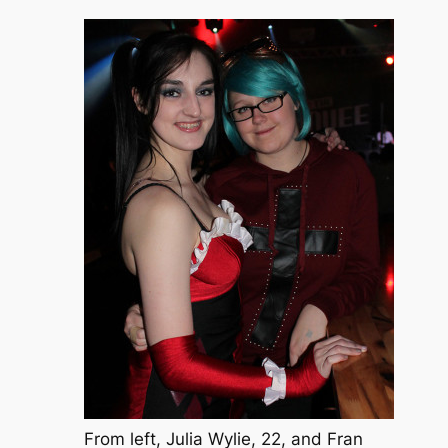
From left, Julia Wylie, 22, and Fran