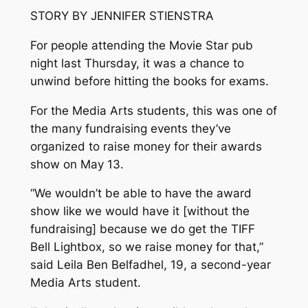
STORY BY JENNIFER STIENSTRA
For people attending the Movie Star pub
night last Thursday, it was a chance to
unwind before hitting the books for exams.
For the Media Arts students, this was one of
the many fundraising events they’ve
organized to raise money for their awards
show on May 13.
“We wouldn’t be able to have the award
show like we would have it [without the
fundraising] because we do get the TIFF
Bell Lightbox, so we raise money for that,”
said Leila Ben Belfadhel, 19, a second-year
Media Arts student.