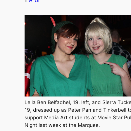
in
Arts
Leila Ben Belfadhel, 19, left, and Sierra Tucke
19, dressed up as Peter Pan and Tinkerbell t
support Media Art students at Movie Star Pu
Night last week at the Marquee.