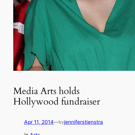
Media Arts holds
Hollywood fundraiser
Apr 11, 2014
—
jenniferstienstra
by