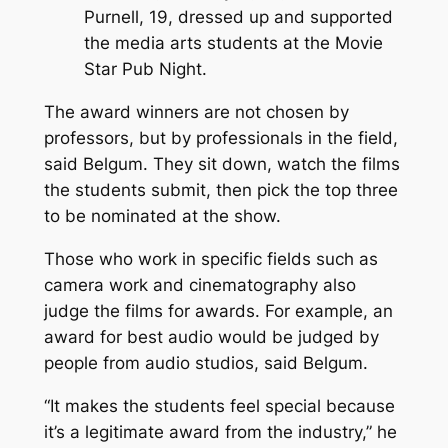
Purnell, 19, dressed up and supported
the media arts students at the Movie
Star Pub Night.
The award winners are not chosen by
professors, but by professionals in the field,
said Belgum. They sit down, watch the films
the students submit, then pick the top three
to be nominated at the show.
Those who work in specific fields such as
camera work and cinematography also
judge the films for awards. For example, an
award for best audio would be judged by
people from audio studios, said Belgum.
“It makes the students feel special because
it’s a legitimate award from the industry,” he