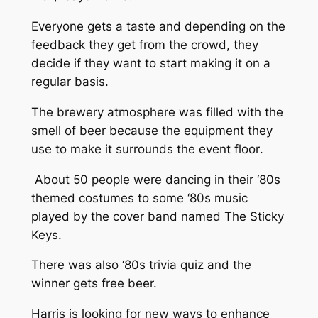
Everyone gets a taste and depending on the
feedback they get from the crowd, they
decide if they want to start making it on a
regular basis.
The brewery atmosphere was filled with the
smell of beer because the equipment they
use to make it surrounds the event floor
.
About 50 people were dancing in their ‘80s
themed costumes to some ‘80s music
played by the cover band named The Sticky
Keys.
There was also ‘80s trivia quiz and the
winner gets free beer.
Harris is looking for new ways to enhance