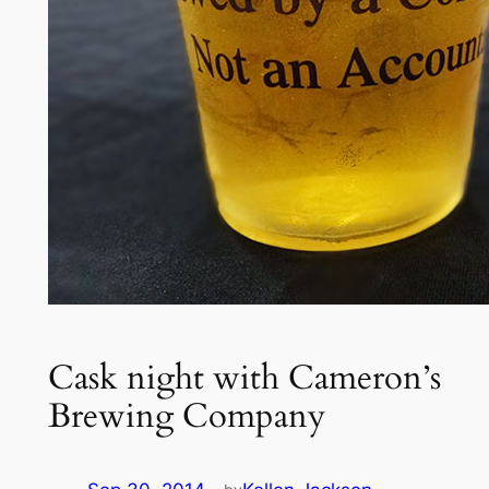
Cask night with Cameron’s
Brewing Company