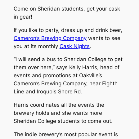
Come on Sheridan students, get your cask
in gear!
If you like to party, dress up and drink beer,
Cameron’s Brewing Company
wants to see
you at its monthly
Cask Nights
.
“I will send a bus to Sheridan College to get
them over here,” says Kelly Harris, head of
events and promotions at Oakville’s
Cameron’s Brewing Company, near Eighth
Line and Iroquois Shore Rd.
Harris coordinates all the events the
brewery holds and she wants more
Sheridan College students to come out.
The indie brewery’s most popular event is