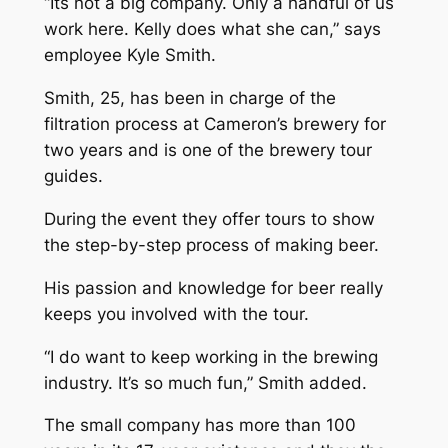
“Its not a big company. Only a handful of us
work here. Kelly does what she can,” says
employee Kyle Smith.
Smith, 25, has been in charge of the
filtration process at Cameron’s brewery for
two years and is one of the brewery tour
guides.
During the event they offer tours to show
the step-by-step process of making beer.
His passion and knowledge for beer really
keeps you involved with the tour.
“I do want to keep working in the brewing
industry. It’s so much fun,” Smith added.
The small company has more than 100