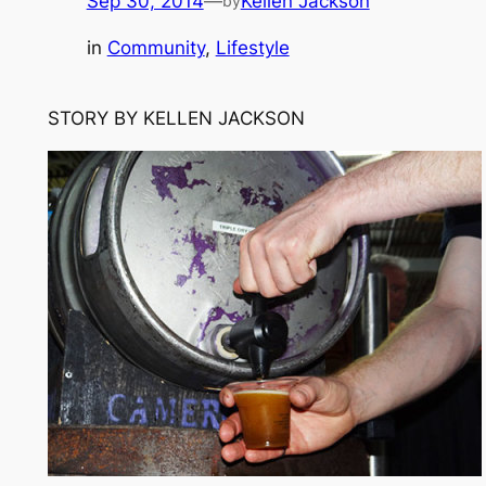
Sep 30, 2014
—
Kellen Jackson
by
in
Community
, 
Lifestyle
STORY BY KELLEN JACKSON