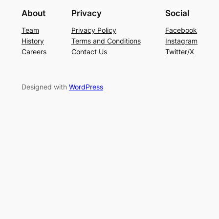
About
Privacy
Social
Team
Privacy Policy
Facebook
History
Terms and Conditions
Instagram
Careers
Contact Us
Twitter/X
Designed with
WordPress