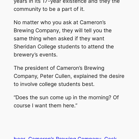
years in its 17-year existence and they the
community to be a part of it.
No matter who you ask at Cameron’s
Brewing Company
,
they will tell you the
same thing when asked if they want
Sheridan College students to attend the
brewery’s events.
The president of Cameron’s Brewing
Company, Peter Cullen, explained the desire
to involve college students best.
“Does the sun come up in the morning? Of
course I want them here.”
beer
Cameron’s Brewing Company
Cask