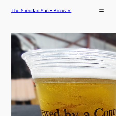
Skip
The Sheridan Sun – Archives
to
content