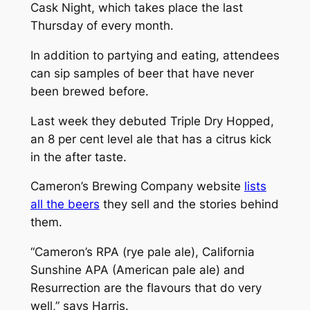
Cask Night, which takes place the last
Thursday of every month.
In addition to partying and eating, attendees
can sip samples of beer that have never
been brewed before.
Last week they debuted Triple Dry Hopped,
an 8 per cent level ale that has a citrus kick
in the after taste.
Cameron’s Brewing Company website
lists
all the beers
they sell and the stories behind
them.
“Cameron’s RPA (rye pale ale), California
Sunshine APA (American pale ale) and
Resurrection are the flavours that do very
well,” says Harris.