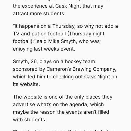
the experience at Cask Night that may
attract more students.
“It happens on a Thursday, so why not add a
TV and put on football (Thursday night
football),” said Mike Smyth, who was
enjoying last weeks event.
Smyth, 26, plays on a hockey team
sponsored by Cameron’s Brewing Company,
which led him to checking out Cask Night on
its website.
The website is one of the only places they
advertise what’s on the agenda, which
maybe the reason the events aren’t filled
with students.