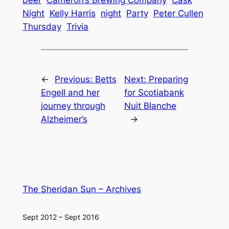
Night
Kelly Harris
night
Party
Peter Cullen
Thursday
Trivia
←
Previous:
Betts
Next:
Preparing
Engell and her
for Scotiabank
journey through
Nuit Blanche
Alzheimer’s
→
The Sheridan Sun – Archives
Sept 2012 – Sept 2016