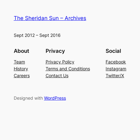
The Sheridan Sun – Archives
Sept 2012 – Sept 2016
About
Privacy
Social
Team
Privacy Policy
Facebook
History
Terms and Conditions
Instagram
Careers
Contact Us
Twitter/X
Designed with
WordPress