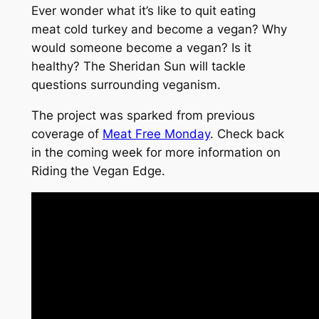
Ever wonder what it’s like to quit eating
meat cold turkey and become a vegan? Why
would someone become a vegan? Is it
healthy? The Sheridan Sun will tackle
questions surrounding veganism.
The project was sparked from previous
coverage of
Meat Free Monday
. Check back
in the coming week for more information on
Riding the Vegan Edge.