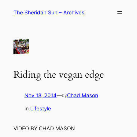
Skip
The Sheridan Sun – Archives
to
content
Riding the vegan edge
Nov 18, 2014
—
Chad Mason
by
in
Lifestyle
VIDEO BY CHAD MASON