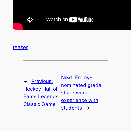
teaser
Next:
Emmy-
←
Previous:
nominated grads
Hockey Hall of
share work
Fame Legends
experience with
Classic Game
students
→