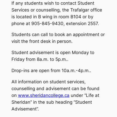
If any students wish to contact Student
Services or counselling, the Trafalgar office
is located in B wing in room B104 or by
phone at 905-845-9430, extension 2557.
Students can call to book an appointment or
visit the front desk in person.
Student advisement is open Monday to
Friday from 8a.m. to 5p.m..
Drop-ins are open from 10a.m.-4p.m..
All information on student services,
counselling and advisement can be found
on
www.sheridancollege.ca
under “Life at
Sheridan” in the sub heading “Student
Advisement”.