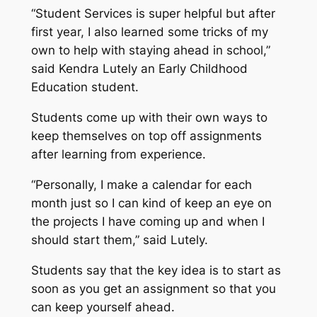
“Student Services is super helpful but after
first year, I also learned some tricks of my
own to help with staying ahead in school,”
said Kendra Lutely an Early Childhood
Education student.
Students come up with their own ways to
keep themselves on top off assignments
after learning from experience.
“Personally, I make a calendar for each
month just so I can kind of keep an eye on
the projects I have coming up and when I
should start them,” said Lutely.
Students say that the key idea is to start as
soon as you get an assignment so that you
can keep yourself ahead.