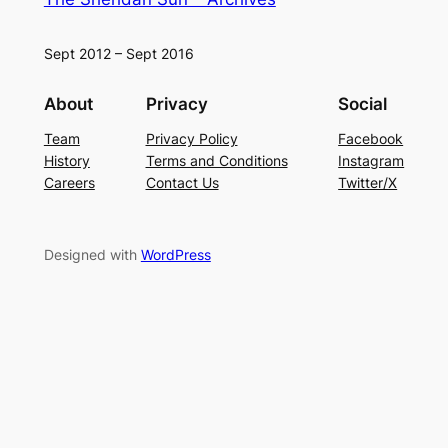
Sept 2012 – Sept 2016
About
Privacy
Social
Team
Privacy Policy
Facebook
History
Terms and Conditions
Instagram
Careers
Contact Us
Twitter/X
Designed with
WordPress