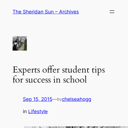
Skip
The Sheridan Sun – Archives
to
content
Experts offer student tips
for success in school
Sep 15, 2015
—
chelseahogg
by
in
Lifestyle