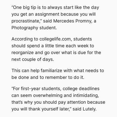
“One big tip is to always start like the day
you get an assignment because you will
procrastinate,” said Mercedes Promny, a
Photography student.
According to collegelife.com, students
should spend a little time each week to
reorganize and go over what is due for the
next couple of days.
This can help familiarize with what needs to
be done and to remember to do it.
“For first-year students, college deadlines
can seem overwhelming and intimidating,
that’s why you should pay attention because
you will thank yourself later,” said Lutely.