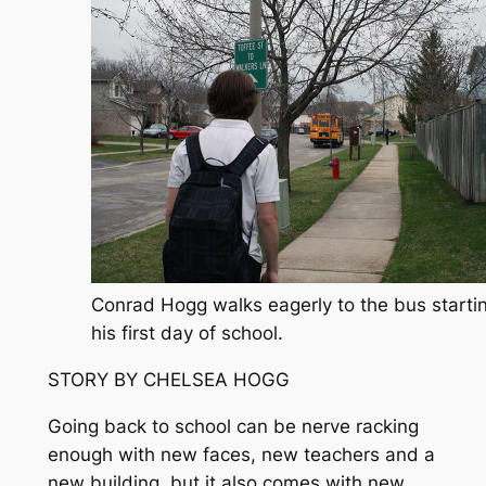
Conrad Hogg walks eagerly to the bus starti
his first day of school.
STORY BY CHELSEA HOGG
Going back to school can be nerve racking
enough with new faces, new teachers and a
new building, but it also comes with new