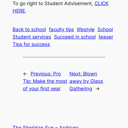
To go right to Student Advisement,
CLICK
HERE
.
Back to school
faculty tips
lifestyle
School
Student services
Succeed in school
teaser
Tips for success
←
Previous:
Pro
Next:
Blown
Tip: Make the most
away by Glass
of your first year
Gathering
→
The Sheridan Sun – Archives