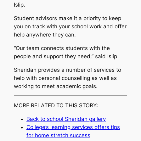
Islip.
Student advisors make it a priority to keep
you on track with your school work and offer
help anywhere they can.
“Our team connects students with the
people and support they need,” said Islip
Sheridan provides a number of services to
help with personal counselling as well as
working to meet academic goals.
MORE RELATED TO THIS STORY:
Back to school Sheridan gallery
College’s learning services offers tips
for home stretch success