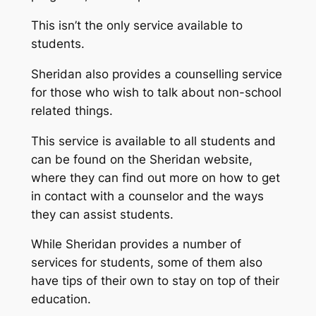
This isn’t the only service available to
students.
Sheridan also provides a counselling service
for those who wish to talk about non-school
related things.
This service is available to all students and
can be found on the Sheridan website,
where they can find out more on how to get
in contact with a counselor and the ways
they can assist students.
While Sheridan provides a number of
services for students, some of them also
have tips of their own to stay on top of their
education.