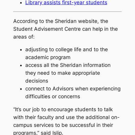
Library assists first-year students
According to the Sheridan website, the
Student Advisement Centre can help in the
areas of:
adjusting to college life and to the
academic program
access all the Sheridan information
they need to make appropriate
decisions
connect to Advisors when experiencing
difficulties or concerns
“It’s our job to encourage students to talk
with their faculty and use the additional on-
campus services to be successful in their
programs,” said Islip.