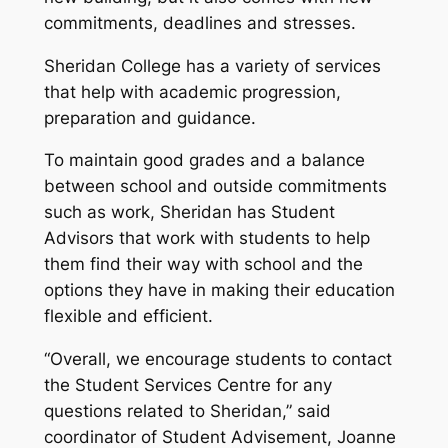
commitments, deadlines and stresses.
Sheridan College has a variety of services
that help with academic progression,
preparation and guidance.
To maintain good grades and a balance
between school and outside commitments
such as work, Sheridan has Student
Advisors that work with students to help
them find their way with school and the
options they have in making their education
flexible and efficient.
“Overall, we encourage students to contact
the Student Services Centre for any
questions related to Sheridan,” said
coordinator of Student Advisement, Joanne