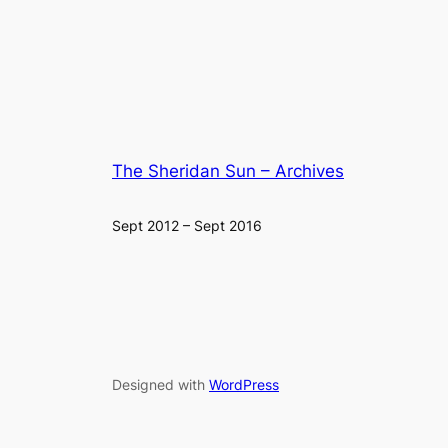
The Sheridan Sun – Archives
Sept 2012 – Sept 2016
Designed with
WordPress