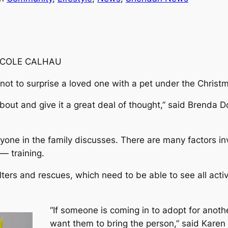
ICOLE CALHAU
not to surprise a loved one with a pet under the Christm
about and give it a great deal of thought,” said Brenda
one in the family discusses. There are many factors invo
— training.
elters and rescues, which need to be able to see all act
“If someone is coming in to adopt for anoth
want them to bring the person,” said Kare