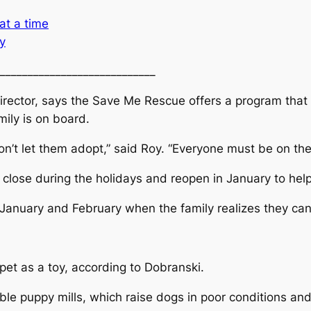
at a time
y
____________________________
rector, says the Save Me Rescue offers a program that a
ily is on board.
won’t let them adopt,” said Roy. “Everyone must be on th
ose during the holidays and reopen in January to help 
anuary and February when the family realizes they can’t
pet as a toy, according to Dobranski.
ble puppy mills, which raise dogs in poor conditions a