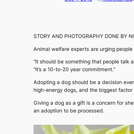
STORY AND PHOTOGRAPHY DONE BY N
Animal welfare experts are urging people 
“It should be something that people talk 
“It’s a 10-to-20 year commitment.”
Adopting a dog should be a decision every
high-energy dogs, and the biggest factor 
Giving a dog as a gift is a concern for sh
an adoption to be processed.