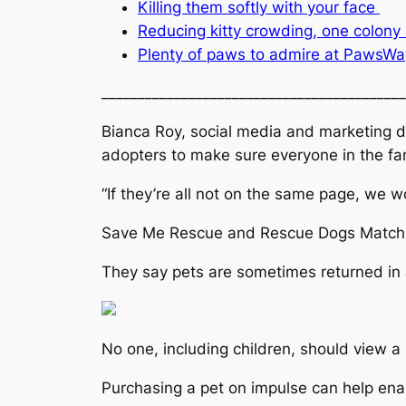
Killing them softly with your face
Reducing kitty crowding, one colony 
Plenty of paws to admire at PawsWa
__________________________________________
Bianca Roy, social media and marketing di
adopters to make sure everyone in the fam
“If they’re all not on the same page, we 
Save Me Rescue and Rescue Dogs Match cl
They say pets are sometimes returned in J
No one, including children, should view a 
Purchasing a pet on impulse can help ena