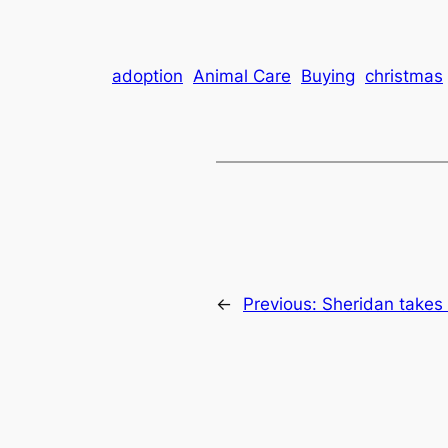
adoption
Animal Care
Buying
christmas
←
Previous:
Sheridan take