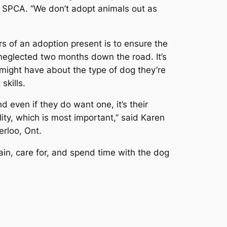
n SPCA. “We don’t adopt animals out as
s of an adoption present is to ensure the
neglected two months down the road. It’s
 might have about the type of dog they’re
skills.
 even if they do want one, it’s their
ty, which is most important,” said Karen
erloo, Ont.
rain, care for, and spend time with the dog