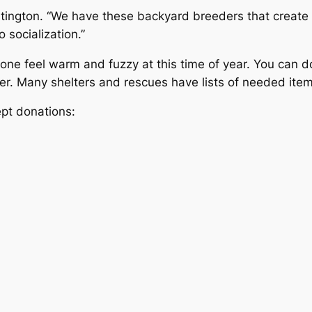
rtington. “We have these backyard breeders that create
socialization.”
one feel warm and fuzzy at this time of year. You can 
ter. Many shelters and rescues have lists of needed item
pt donations: