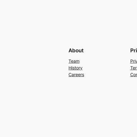
About
Pr
Team
Pri
History
Ter
Careers
Con