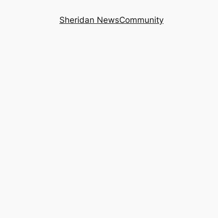
Sheridan News
Community