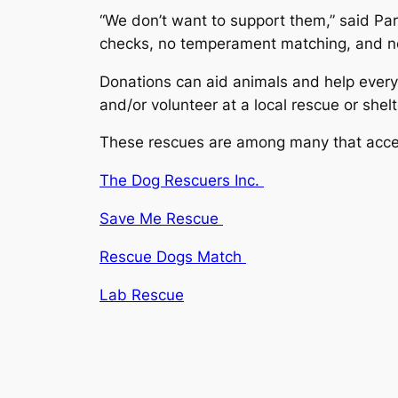
“We don’t want to support them,” said Pa
checks, no temperament matching, and no 
Donations can aid animals and help every
and/or volunteer at a local rescue or shel
These rescues are among many that acce
The Dog Rescuers Inc.
Save Me Rescue
Rescue Dogs Match
Lab Rescue