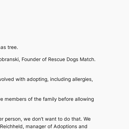
as tree.
 Dobranski, Founder of Rescue Dogs Match.
lved with adopting, including allergies,
ive members of the family before allowing
er person, we don’t want to do that. We
n Reichheld, manager of Adoptions and