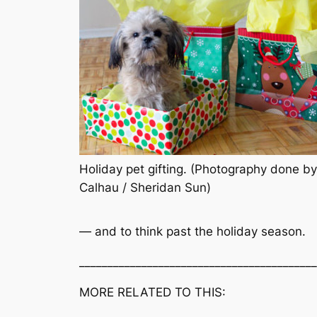
Holiday pet gifting. (Photography done by
Calhau / Sheridan Sun)
— and to think past the holiday season.
__________________________________________
MORE RELATED TO THIS: