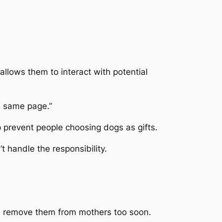
llows them to interact with potential
e same page.”
prevent people choosing dogs as gifts.
 handle the responsibility.
nd remove them from mothers too soon.