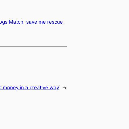
ogs Match
save me rescue
s money in a creative way
→