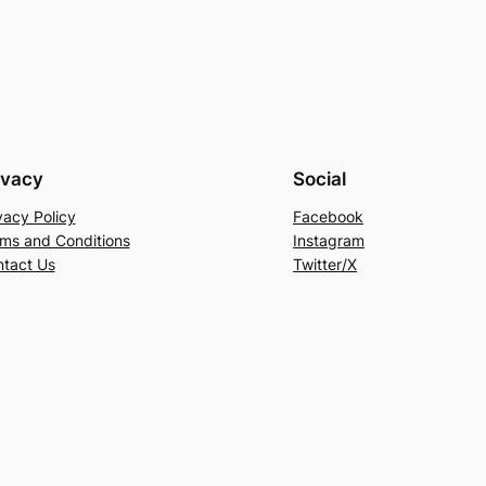
ivacy
Social
vacy Policy
Facebook
ms and Conditions
Instagram
tact Us
Twitter/X