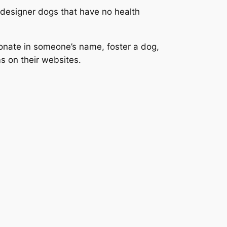
 designer dogs that have no health
donate in someone’s name, foster a dog,
s on their websites.