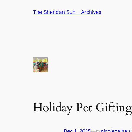
Skip
The Sheridan Sun – Archives
to
content
Holiday Pet Gifting
Dec 1, 2015
—
nicolecalhau
by