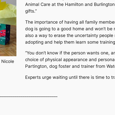
Animal Care at the Hamilton and Burlingto
gifts.”
The importance of having all family member
dog is going to a good home and won’t be 
also a way to erase the uncertainty people
adopting and help them learn some training 
“You don’t know if the person wants one, and
choice of physical appearance and personali
 Nicole
Partington, dog foster and trainer from Wat
Experts urge waiting until there is time to t
____________________________