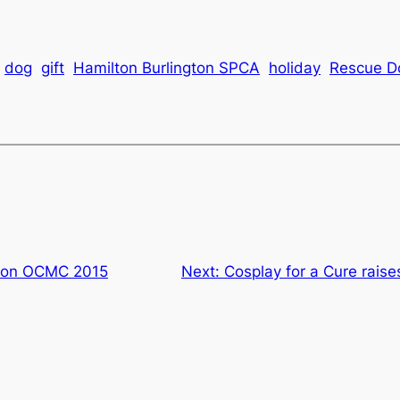
dog
gift
Hamilton Burlington SPCA
holiday
Rescue D
s on OCMC 2015
Next:
Cosplay for a Cure raise