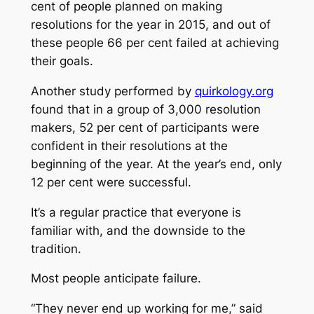
cent of people planned on making
resolutions for the year in 2015, and out of
these people 66 per cent failed at achieving
their goals.
Another study performed by
quirkology.org
found that in a group of 3,000 resolution
makers, 52 per cent of participants were
confident in their resolutions at the
beginning of the year. At the year’s end, only
12 per cent were successful.
It’s a regular practice that everyone is
familiar with, and the downside to the
tradition.
Most people anticipate failure.
“They never end up working for me,” said