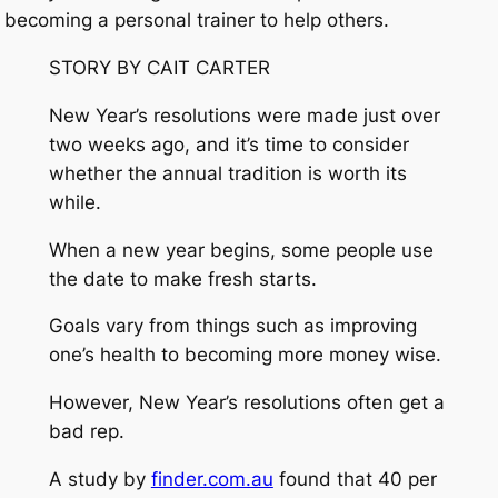
becoming a personal trainer to help others.
STORY BY CAIT CARTER
New Year’s resolutions were made just over
two weeks ago, and it’s time to consider
whether the annual tradition is worth its
while.
When a new year begins, some people use
the date to make fresh starts.
Goals vary from things such as improving
one’s health to becoming more money wise.
However, New Year’s resolutions often get a
bad rep.
A study by
finder.com.au
found that 40 per