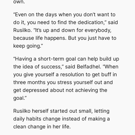
own.
“Even on the days when you don’t want to
do it, you need to find the dedication,” said
Rusilko. “It’s up and down for everybody,
because life happens. But you just have to
keep going.”
“Having a short-term goal can help build up
the idea of success,” said Belfadhel. “When
you give yourself a resolution to get buff in
three months you stress yourself out and
get depressed about not achieving the
goal.”
Rusilko herself started out small, letting
daily habits change instead of making a
clean change in her life.