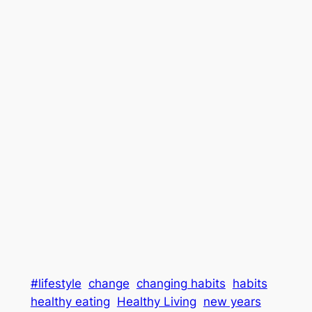
#lifestyle
change
changing habits
habits
healthy eating
Healthy Living
new years