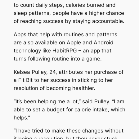
to count daily steps, calories burned and
sleep patterns, people have a higher chance
of reaching success by staying accountable.
Apps that help with routines and patterns
are also available on Apple and Android
technology like HabitRPG – an app that
turns following routine into a game.
Kelsea Pulley, 24, attributes her purchase of
a Fit Bit to her success in sticking to her
resolution of becoming healthier.
“It’s been helping me a lot,” said Pulley. “I am
able to set a budget for calorie intake, which
helps.”
“I have tried to make these changes without
it being a resolution, but they never stuck