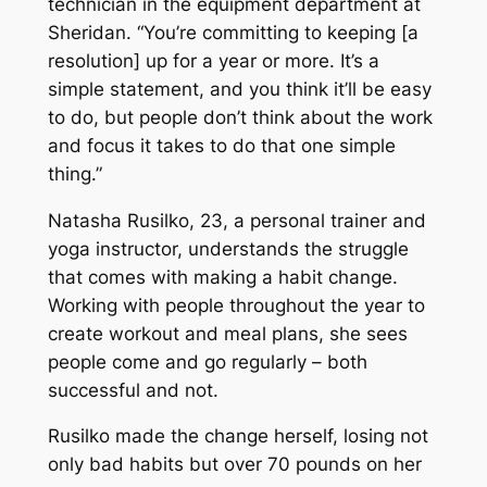
technician in the equipment department at
Sheridan. “You’re committing to keeping [a
resolution] up for a year or more. It’s a
simple statement, and you think it’ll be easy
to do, but people don’t think about the work
and focus it takes to do that one simple
thing.”
Natasha Rusilko, 23, a personal trainer and
yoga instructor, understands the struggle
that comes with making a habit change.
Working with people throughout the year to
create workout and meal plans, she sees
people come and go regularly ­– both
successful and not.
Rusilko made the change herself, losing not
only bad habits but over 70 pounds on her