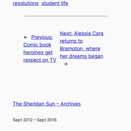
resolutions
student life
Next:
Alessia Cara
←
Previous:
returns to
Comic book
Brampton, where
heroines get
her dreams began
respect on TV
→
The Sheridan Sun – Archives
Sept 2012 – Sept 2016