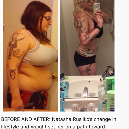
BEFORE AND AFTER: Natasha Rusilko’s change in
lifestyle and weight set her on a path toward