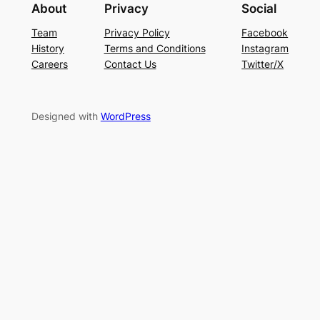
About
Privacy
Social
Team
Privacy Policy
Facebook
History
Terms and Conditions
Instagram
Careers
Contact Us
Twitter/X
Designed with
WordPress