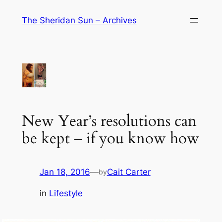
Skip
The Sheridan Sun – Archives
to
content
New Year’s resolutions can
be kept – if you know how
Jan 18, 2016
—
Cait Carter
by
in
Lifestyle