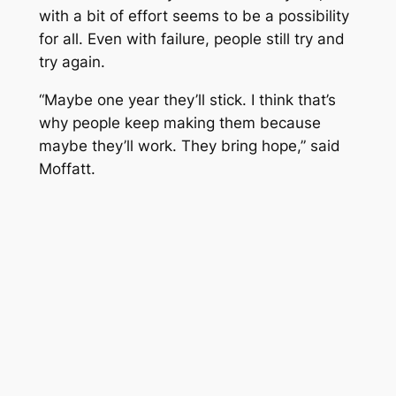
with a bit of effort seems to be a possibility
for all. Even with failure, people still try and
try again.
“Maybe one year they’ll stick. I think that’s
why people keep making them because
maybe they’ll work. They bring hope,” said
Moffatt.