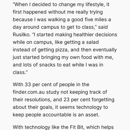
“When I decided to change my lifestyle, it
first happened without me really trying
because I was walking a good five miles a
day around campus to get to class,” said
Rusilko. “I started making healthier decisions
while on campus, like getting a salad
instead of getting pizza, and then eventually
just started bringing my own food with me,
and lots of snacks to eat while I was in
class.”
With 33 per cent of people in the
finder.com.au study not keeping track of
their resolutions, and 23 per cent forgetting
about their goals, it seems technology to
keep people accountable is an asset.
With technology like the Fit Bit, which helps