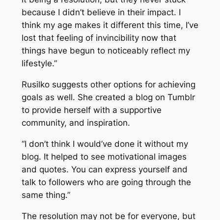
because I didn’t believe in their impact. I
think my age makes it different this time, I’ve
lost that feeling of invincibility now that
things have begun to noticeably reflect my
lifestyle.”
Rusilko suggests other options for achieving
goals as well. She created a blog on Tumblr
to provide herself with a supportive
community, and inspiration.
“I don’t think I would’ve done it without my
blog. It helped to see motivational images
and quotes. You can express yourself and
talk to followers who are going through the
same thing.”
The resolution may not be for everyone, but