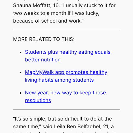
Shauna Moffatt, 16. “I usually stuck to it for
two weeks to a month if I was lucky,
because of school and work.”
MORE RELATED TO THIS:
Students plus healthy eating equals
better nutrition
MapMyWalk app promotes healthy
living habits among students
New year, new way to keep those
resolutions
“It’s so simple, but so difficult to do at the
same time,” said Leila Ben Belfadhel, 21, a