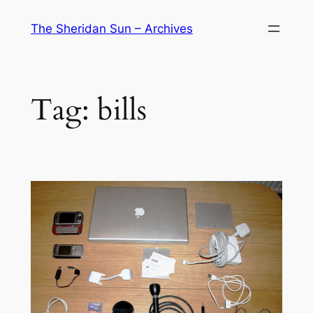
Skip
The Sheridan Sun – Archives
to
content
Tag:
bills