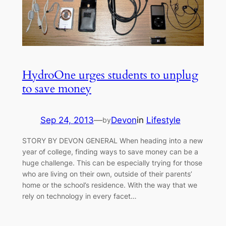
HydroOne urges students to unplug
to save money
Sep 24, 2013
—
Devon
in
Lifestyle
by
STORY BY DEVON GENERAL When heading into a new
year of college, finding ways to save money can be a
huge challenge. This can be especially trying for those
who are living on their own, outside of their parents’
home or the school’s residence. With the way that we
rely on technology in every facet…