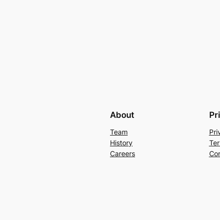
About
Pr
Team
Pri
History
Ter
Careers
Con