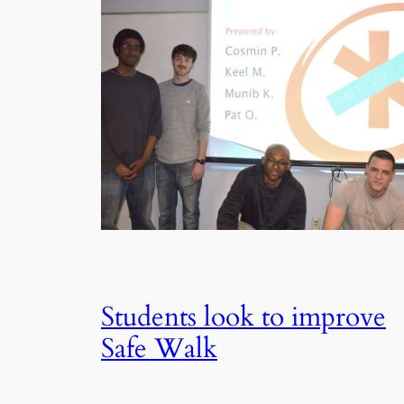
Students look to improve
Safe Walk