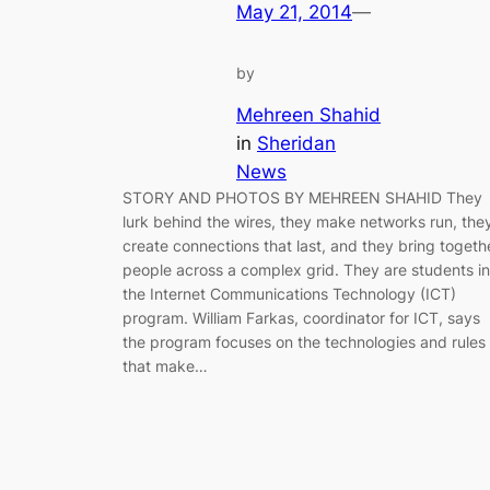
May 21, 2014
—
by
Mehreen Shahid
in
Sheridan
News
STORY AND PHOTOS BY MEHREEN SHAHID They
lurk behind the wires, they make networks run, the
create connections that last, and they bring togeth
people across a complex grid. They are students in
the Internet Communications Technology (ICT)
program. William Farkas, coordinator for ICT, says
the program focuses on the technologies and rules
that make…