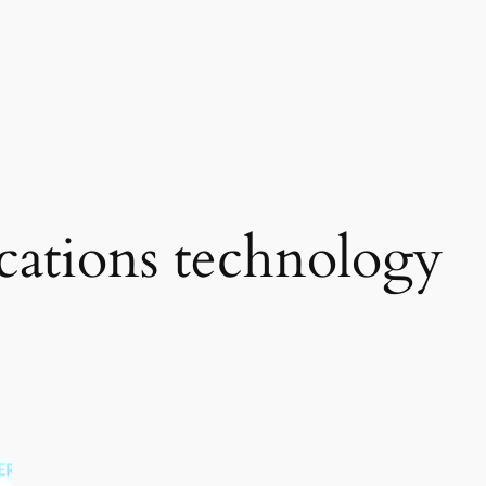
ations technology