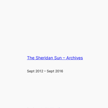
The Sheridan Sun – Archives
Sept 2012 – Sept 2016