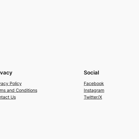
ivacy
Social
vacy Policy
Facebook
ms and Conditions
Instagram
tact Us
Twitter/X