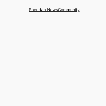
Sheridan News
Community