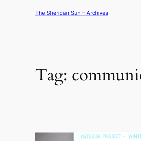
Skip
The Sheridan Sun – Archives
to
content
Tag:
communic