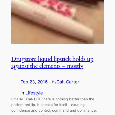
Drugstore liquid lipstick holds up
against the elements – mostly
Feb 23, 2016
—
Cait Carter
by
in
Lifestyle
BY CAIT CARTER There is nothing better than the
perfect red lip. It speaks for itself – exuding
confidence and control, command and dominance,