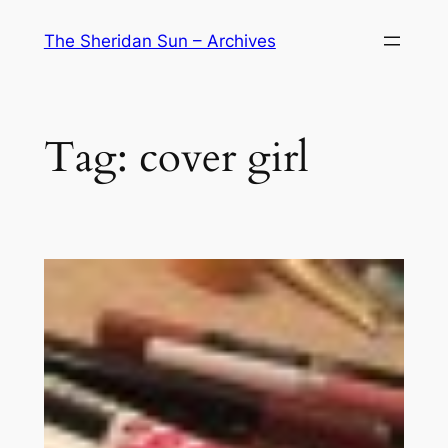
Skip
The Sheridan Sun – Archives
to
content
Tag:
cover girl