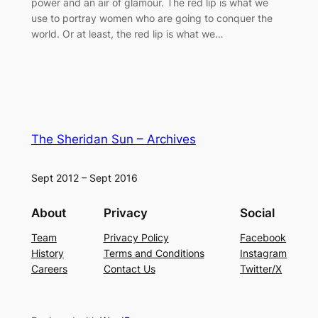
power and an air of glamour. The red lip is what we
use to portray women who are going to conquer the
world. Or at least, the red lip is what we…
The Sheridan Sun – Archives
Sept 2012 – Sept 2016
About
Privacy
Social
Team
Privacy Policy
Facebook
History
Terms and Conditions
Instagram
Careers
Contact Us
Twitter/X