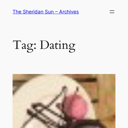
Skip
The Sheridan Sun – Archives
to
content
Tag:
Dating