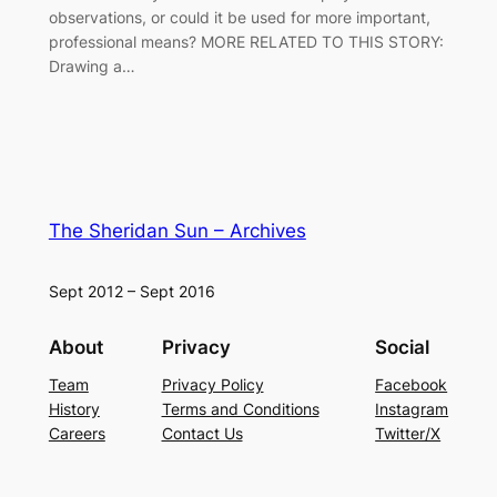
observations, or could it be used for more important,
professional means? MORE RELATED TO THIS STORY:
Drawing a…
The Sheridan Sun – Archives
Sept 2012 – Sept 2016
About
Privacy
Social
Team
Privacy Policy
Facebook
History
Terms and Conditions
Instagram
Careers
Contact Us
Twitter/X