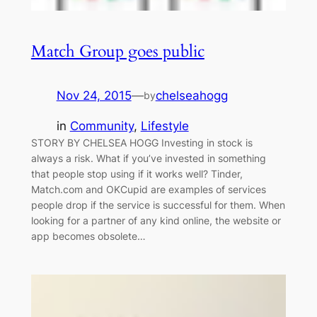
Match Group goes public
Nov 24, 2015
—
chelseahogg
by
in
Community
, 
Lifestyle
STORY BY CHELSEA HOGG Investing in stock is
always a risk. What if you’ve invested in something
that people stop using if it works well? Tinder,
Match.com and OKCupid are examples of services
people drop if the service is successful for them. When
looking for a partner of any kind online, the website or
app becomes obsolete…