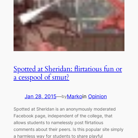
Spotted at Sheridan: flirtatious fun or
a cesspool of smut?
Jan 28, 2015
—
Marko
in
Opinion
by
Spotted at Sheridan is an anonymously moderated
Facebook page, independent of the college, that
allows students to namelessly post flirtatious
comments about their peers. Is this popular site simply
a harmless way for students to share playful