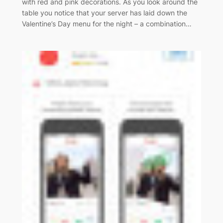
with red and pink decorations. As you look around the
table you notice that your server has laid down the
Valentine’s Day menu for the night – a combination…