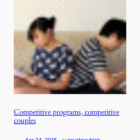
Competitive programs, competitive
couples
Apr 24, 2015
—
courtneyblok
by