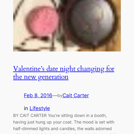
Valentine’s date night changing for
the new generation
Feb 8, 2016
—
Cait Carter
by
in
Lifestyle
BY CAIT CARTER You’re sitting down in a booth,
having just hung up your coat. The mood is set with
half-dimmed lights and candles, the walls adorned