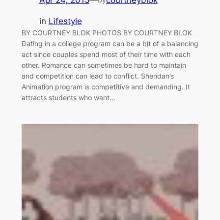
in
Lifestyle
BY COURTNEY BLOK PHOTOS BY COURTNEY BLOK
Dating in a college program can be a bit of a balancing
act since couples spend most of their time with each
other. Romance can sometimes be hard to maintain
and competition can lead to conflict. Sheridan’s
Animation program is competitive and demanding. It
attracts students who want…