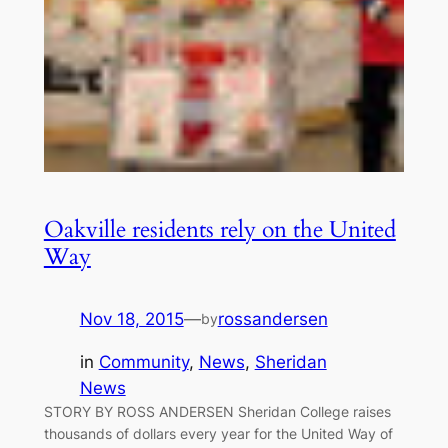
Oakville residents rely on the United
Way
Nov 18, 2015
—
rossandersen
by
in
Community
, 
News
, 
Sheridan
News
STORY BY ROSS ANDERSEN Sheridan College raises
thousands of dollars every year for the United Way of