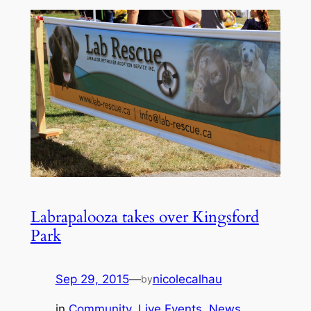
Labrapalooza takes over Kingsford
Park
Sep 29, 2015
—
nicolecalhau
by
in
Community
, 
Live Events
, 
News