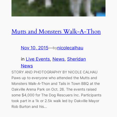
Mutts and Monsters Walk-A-Thon
Nov 10, 2015
—
nicolecalhau
by
in
Live Events
, 
News
, 
Sheridan
News
STORY AND PHOTOGRAPHY BY NICOLE CALHAU
Paws up to everyone who attended the Mutts and
Monsters Walk-A-Thon and Tails in Town BBQ at the
Oakville Arena Park on Oct. 26. The events raised
some $4,000 for The Dog Rescuers Inc. Participants
took part in a 1k or 2.5k walk led by Oakville Mayor
Rob Burton and his…