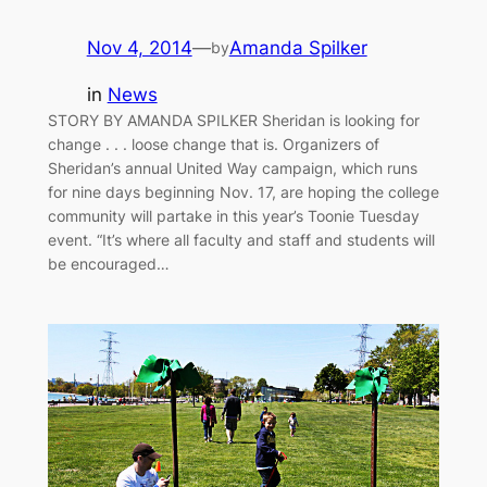
Nov 4, 2014
—
Amanda Spilker
by
in
News
STORY BY AMANDA SPILKER Sheridan is looking for
change . . . loose change that is. Organizers of
Sheridan’s annual United Way campaign, which runs
for nine days beginning Nov. 17, are hoping the college
community will partake in this year’s Toonie Tuesday
event. “It’s where all faculty and staff and students will
be encouraged…