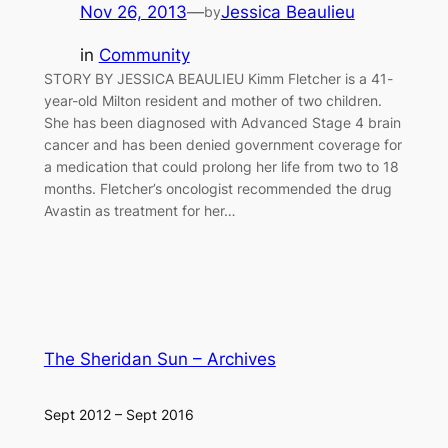
Nov 26, 2013
—
Jessica Beaulieu
by
in
Community
STORY BY JESSICA BEAULIEU Kimm Fletcher is a 41-
year-old Milton resident and mother of two children.
She has been diagnosed with Advanced Stage 4 brain
cancer and has been denied government coverage for
a medication that could prolong her life from two to 18
months. Fletcher’s oncologist recommended the drug
Avastin as treatment for her…
The Sheridan Sun – Archives
Sept 2012 – Sept 2016