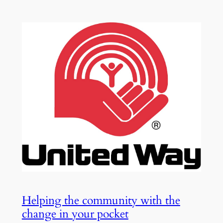
Helping the community with the
change in your pocket