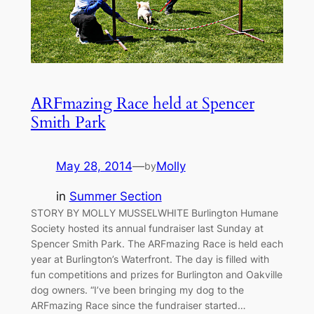
ARFmazing Race held at Spencer
Smith Park
May 28, 2014
—
Molly
by
in
Summer Section
STORY BY MOLLY MUSSELWHITE Burlington Humane
Society hosted its annual fundraiser last Sunday at
Spencer Smith Park. The ARFmazing Race is held each
year at Burlington’s Waterfront. The day is filled with
fun competitions and prizes for Burlington and Oakville
dog owners. “I’ve been bringing my dog to the
ARFmazing Race since the fundraiser started…