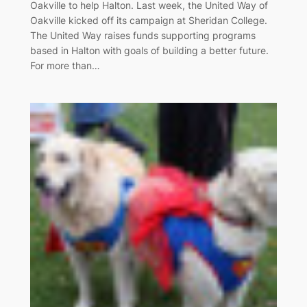
Oakville to help Halton. Last week, the United Way of
Oakville kicked off its campaign at Sheridan College.
The United Way raises funds supporting programs
based in Halton with goals of building a better future.
For more than…