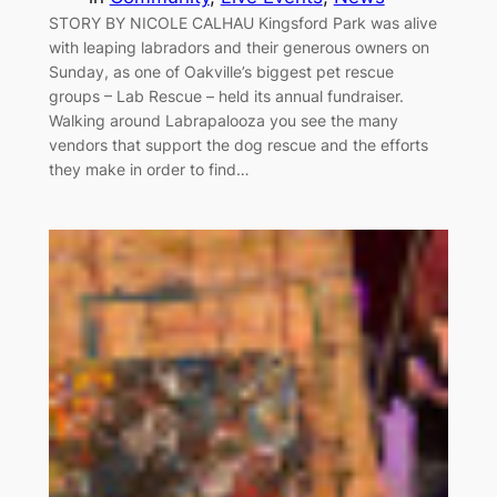
STORY BY NICOLE CALHAU Kingsford Park was alive
with leaping labradors and their generous owners on
Sunday, as one of Oakville’s biggest pet rescue
groups – Lab Rescue – held its annual fundraiser.
Walking around Labrapalooza you see the many
vendors that support the dog rescue and the efforts
they make in order to find…