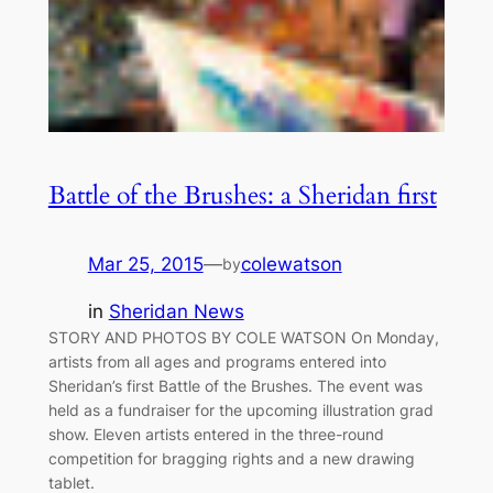
Battle of the Brushes: a Sheridan first
Mar 25, 2015
—
colewatson
by
in
Sheridan News
STORY AND PHOTOS BY COLE WATSON On Monday,
artists from all ages and programs entered into
Sheridan’s first Battle of the Brushes. The event was
held as a fundraiser for the upcoming illustration grad
show. Eleven artists entered in the three-round
competition for bragging rights and a new drawing
tablet.