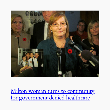
Milton woman turns to community
for government denied healthcare