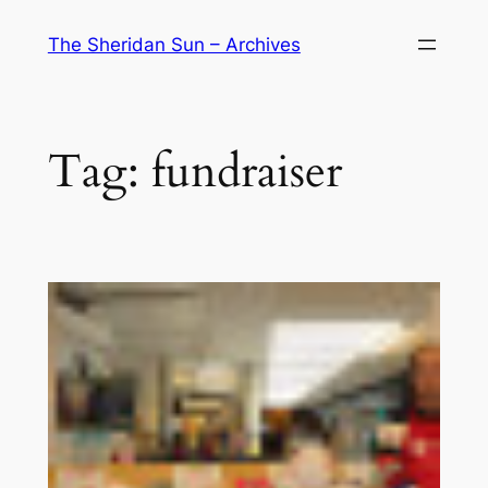
Skip
The Sheridan Sun – Archives
to
content
Tag:
fundraiser