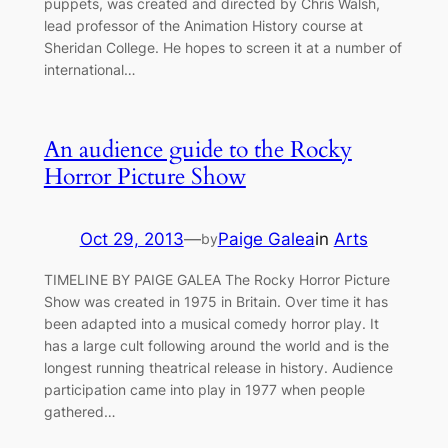
puppets, was created and directed by Chris Walsh,
lead professor of the Animation History course at
Sheridan College. He hopes to screen it at a number of
international…
An audience guide to the Rocky
Horror Picture Show
Oct 29, 2013
—
Paige Galea
in
Arts
by
TIMELINE BY PAIGE GALEA The Rocky Horror Picture
Show was created in 1975 in Britain. Over time it has
been adapted into a musical comedy horror play. It
has a large cult following around the world and is the
longest running theatrical release in history. Audience
participation came into play in 1977 when people
gathered…