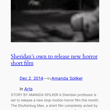
Sheridan’s own to release new horror
short film
Dec 2, 2014
—
Amanda Spilker
by
in
Arts
STORY BY AMANDA SPILKER A Sheridan professor is
set to release a new stop-motion horror film this month.
The Shutterbug Man, a short film completely acted by