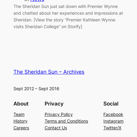
The Sheridan Sun just sat down with Premier Wynne
and chatted about her experiences and impressions at
Sheridan. [View the story “Premier Kathleen Wynne
visits Sheridan College” on Storify]
The Sheridan Sun – Archives
Sept 2012 – Sept 2016
About
Privacy
Social
Team
Privacy Policy
Facebook
History
Terms and Conditions
Instagram
Careers
Contact Us
Twitter/X