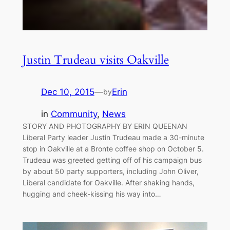
Justin Trudeau visits Oakville
Dec 10, 2015
—
Erin
by
in
Community
, 
News
STORY AND PHOTOGRAPHY BY ERIN QUEENAN
Liberal Party leader Justin Trudeau made a 30-minute
stop in Oakville at a Bronte coffee shop on October 5.
Trudeau was greeted getting off of his campaign bus
by about 50 party supporters, including John Oliver,
Liberal candidate for Oakville. After shaking hands,
hugging and cheek-kissing his way into…