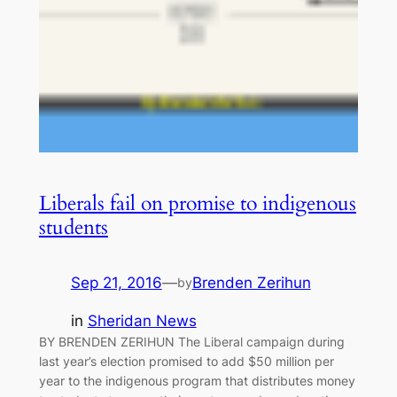
Liberals fail on promise to indigenous
students
Sep 21, 2016
—
Brenden Zerihun
by
in
Sheridan News
BY BRENDEN ZERIHUN The Liberal campaign during
last year’s election promised to add $50 million per
year to the indigenous program that distributes money