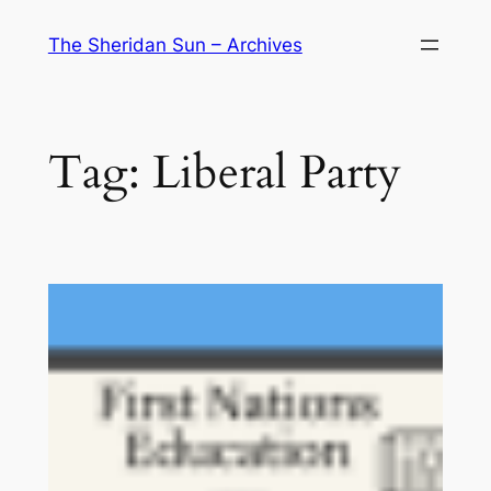
Skip
The Sheridan Sun – Archives
to
content
Tag:
Liberal Party