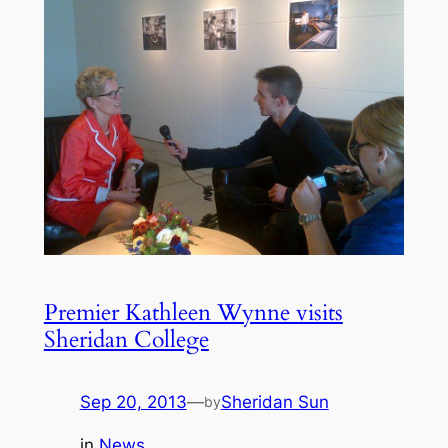
Premier Kathleen Wynne visits
Sheridan College
Sep 20, 2013
—
Sheridan Sun
by
in
News