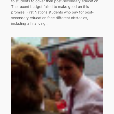
to students to cover their post-secondary education.
The recent budget failed to make good on this
promise. First Nations students who pay for post-
secondary education face different obstacles,
including a financing…