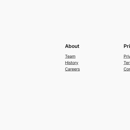
About
Pr
Team
Pri
History
Ter
Careers
Con