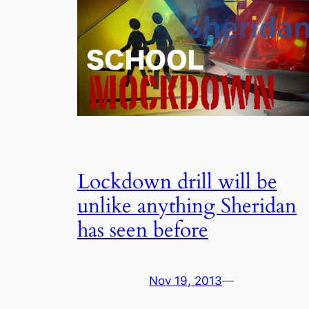
Lockdown drill will be
unlike anything Sheridan
has seen before
Nov 19, 2013
—