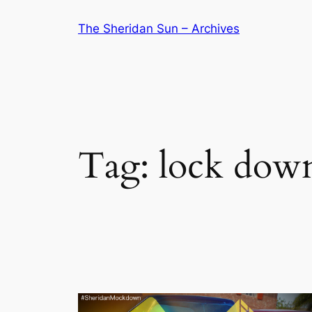
Skip
The Sheridan Sun – Archives
to
content
Tag:
lock dow