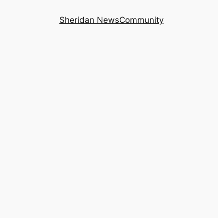
Sheridan News
Community