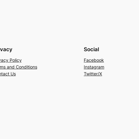
ivacy
Social
vacy Policy
Facebook
ms and Conditions
Instagram
tact Us
Twitter/X