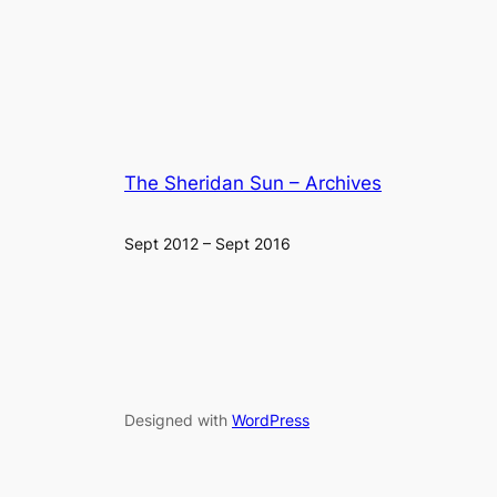
The Sheridan Sun – Archives
Sept 2012 – Sept 2016
Designed with
WordPress