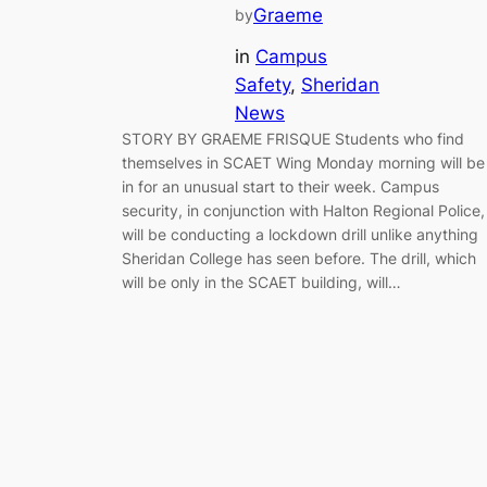
Graeme
by
in
Campus
Safety
, 
Sheridan
News
STORY BY GRAEME FRISQUE Students who find
themselves in SCAET Wing Monday morning will be
in for an unusual start to their week. Campus
security, in conjunction with Halton Regional Police,
will be conducting a lockdown drill unlike anything
Sheridan College has seen before. The drill, which
will be only in the SCAET building, will…