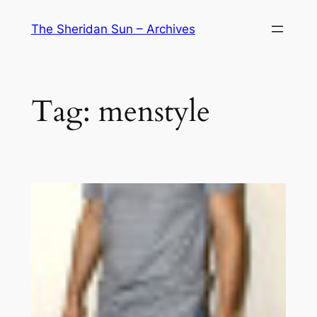
Skip
The Sheridan Sun – Archives
to
content
Tag:
menstyle