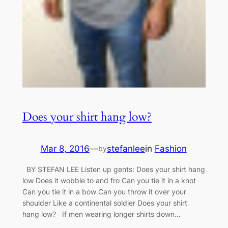
Does your shirt hang low?
Mar 8, 2016
—
stefanlee
in
Fashion
by
BY STEFAN LEE Listen up gents: Does your shirt hang
low Does it wobble to and fro Can you tie it in a knot
Can you tie it in a bow Can you throw it over your
shoulder Like a continental soldier Does your shirt
hang low? If men wearing longer shirts down…