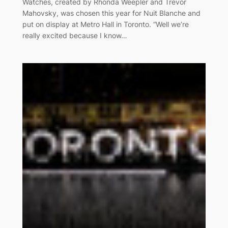
Watches, created by Rhonda Weepler and Trevor
Mahovsky, was chosen this year for Nuit Blanche and
put on display at Metro Hall in Toronto. “Well we’re
really excited because I know…