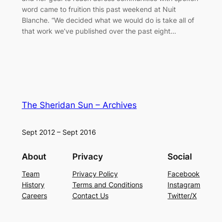
word came to fruition this past weekend at Nuit
Blanche. “We decided what we would do is take all of
that work we’ve published over the past eight…
The Sheridan Sun – Archives
Sept 2012 – Sept 2016
About
Privacy
Social
Team
Privacy Policy
Facebook
History
Terms and Conditions
Instagram
Careers
Contact Us
Twitter/X