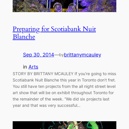
Preparing for Scotiabank Nuit
Blanche
Sep 30, 2014
—
brittanymcauley
by
in
Arts
STORY BY BRITTANY MCAULEY If you’re going to miss
Scotiabank Nuit Blanche this year in Toronto don’t fret.
You still have ten projects from the all night street level
art show that will be on exhibit throughout Toronto for
the remainder of the week. “We did six projects last
year and that was very successful…