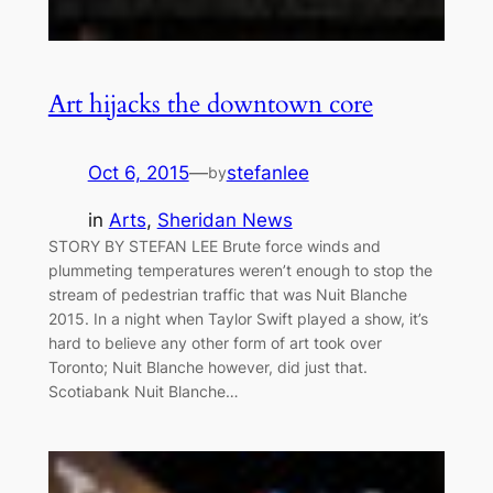
Art hijacks the downtown core
Oct 6, 2015
—
stefanlee
by
in
Arts
, 
Sheridan News
STORY BY STEFAN LEE Brute force winds and
plummeting temperatures weren’t enough to stop the
stream of pedestrian traffic that was Nuit Blanche
2015. In a night when Taylor Swift played a show, it’s
hard to believe any other form of art took over
Toronto; Nuit Blanche however, did just that.
Scotiabank Nuit Blanche…