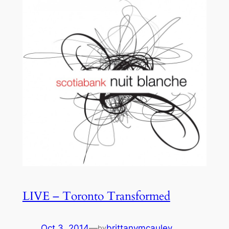
LIVE – Toronto Transformed
Oct 3, 2014
—
brittanymcauley
by