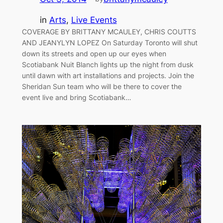
in
Arts
, 
Live Events
COVERAGE BY BRITTANY MCAULEY, CHRIS COUTTS
AND JEANYLYN LOPEZ On Saturday Toronto will shut
down its streets and open up our eyes when
Scotiabank Nuit Blanch lights up the night from dusk
until dawn with art installations and projects. Join the
Sheridan Sun team who will be there to cover the
event live and bring Scotiabank…