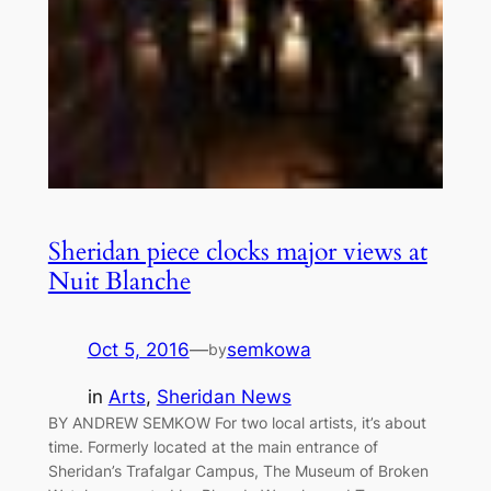
Sheridan piece clocks major views at
Nuit Blanche
Oct 5, 2016
—
semkowa
by
in
Arts
, 
Sheridan News
BY ANDREW SEMKOW For two local artists, it’s about
time. Formerly located at the main entrance of
Sheridan’s Trafalgar Campus, The Museum of Broken