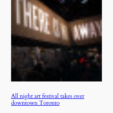
All night art festival takes over
downtown Toronto