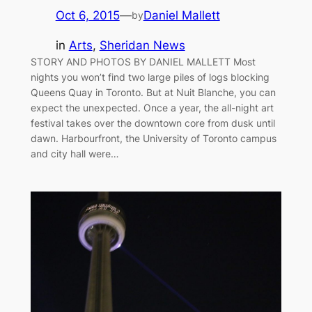
Oct 6, 2015
—
Daniel Mallett
by
in
Arts
, 
Sheridan News
STORY AND PHOTOS BY DANIEL MALLETT Most
nights you won’t find two large piles of logs blocking
Queens Quay in Toronto. But at Nuit Blanche, you can
expect the unexpected. Once a year, the all-night art
festival takes over the downtown core from dusk until
dawn. Harbourfront, the University of Toronto campus
and city hall were…