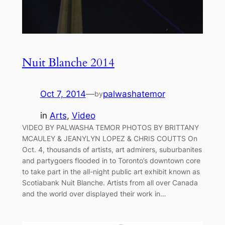
Nuit Blanche 2014
Oct 7, 2014
—
palwashatemor
by
in
Arts
, 
Video
VIDEO BY PALWASHA TEMOR PHOTOS BY BRITTANY
MCAULEY & JEANYLYN LOPEZ & CHRIS COUTTS On
Oct. 4, thousands of artists, art admirers, suburbanites
and partygoers flooded in to Toronto’s downtown core
to take part in the all-night public art exhibit known as
Scotiabank Nuit Blanche. Artists from all over Canada
and the world over displayed their work in…