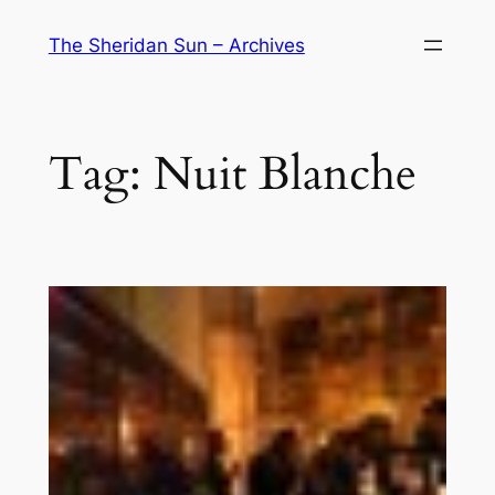
Skip
The Sheridan Sun – Archives
to
content
Tag:
Nuit Blanche