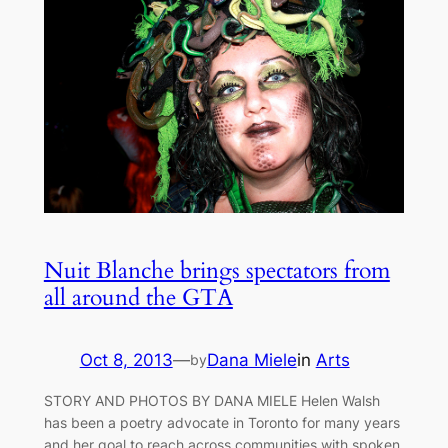
Nuit Blanche brings spectators from
all around the GTA
Oct 8, 2013
—
Dana Miele
in
Arts
by
STORY AND PHOTOS BY DANA MIELE Helen Walsh
has been a poetry advocate in Toronto for many years
and her goal to reach across communities with spoken