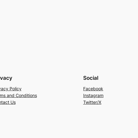
ivacy
Social
vacy Policy
Facebook
ms and Conditions
Instagram
tact Us
Twitter/X