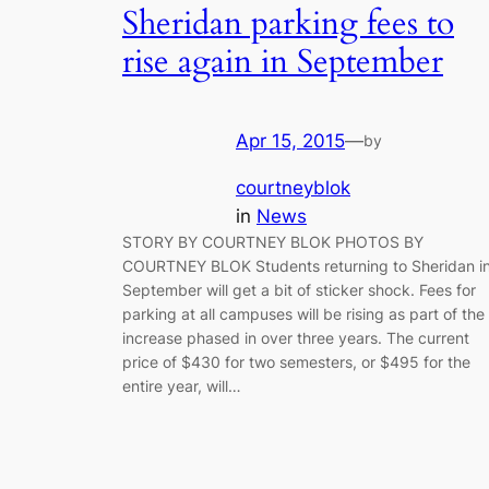
Sheridan parking fees to
rise again in September
Apr 15, 2015
—
by
courtneyblok
in
News
STORY BY COURTNEY BLOK PHOTOS BY
COURTNEY BLOK Students returning to Sheridan i
September will get a bit of sticker shock. Fees for
parking at all campuses will be rising as part of the
increase phased in over three years. The current
price of $430 for two semesters, or $495 for the
entire year, will…