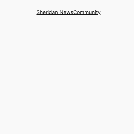
Sheridan News
Community