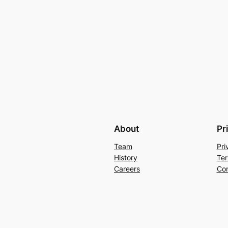
About
Pr
Team
Pri
History
Ter
Careers
Con