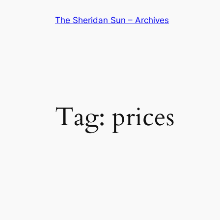
Skip
The Sheridan Sun – Archives
to
content
Tag:
prices