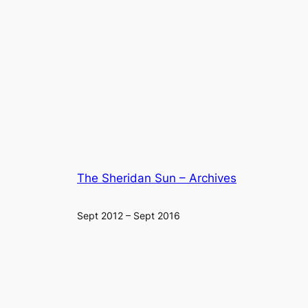
The Sheridan Sun – Archives
Sept 2012 – Sept 2016