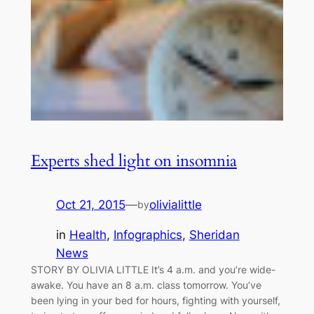
Experts shed light on insomnia
Oct 21, 2015
—
olivialittle
by
in
Health
, 
Infographics
, 
Sheridan
News
STORY BY OLIVIA LITTLE It’s 4 a.m. and you’re wide-
awake. You have an 8 a.m. class tomorrow. You’ve
been lying in your bed for hours, fighting with yourself,