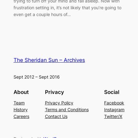
trying to turn off your mind and fall asleep. Now with
frustration setting in, it’s not likely that you’re going to
even get a couple hours of…
The Sheridan Sun – Archives
Sept 2012 – Sept 2016
About
Privacy
Social
Team
Privacy Policy
Facebook
History
Terms and Conditions
Instagram
Careers
Contact Us
Twitter/X