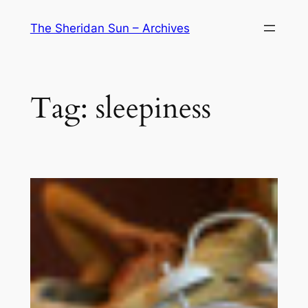
Skip
The Sheridan Sun – Archives
to
content
Tag:
sleepiness