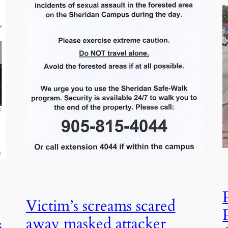
Victim’s screams scared
away masked attacker
s