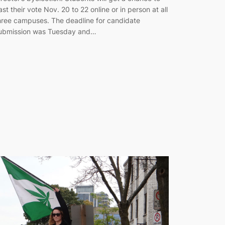
ast their vote Nov. 20 to 22 online or in person at all
hree campuses. The deadline for candidate
ubmission was Tuesday and…