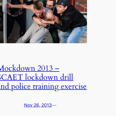
Mockdown 2013 –
SCAET lockdown drill
and police training exercise
Nov 26, 2013
—