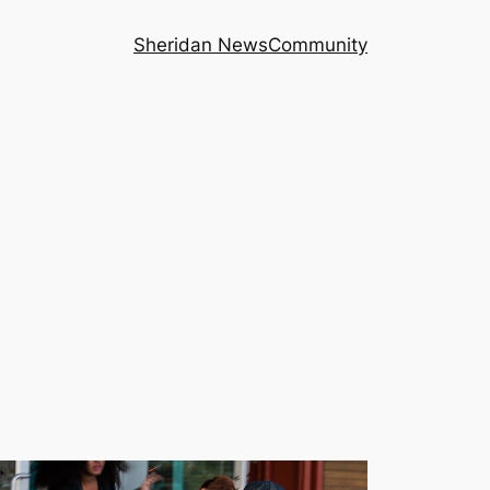
Sheridan News
Community