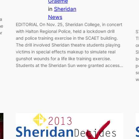
Graeme
in
Sheridan
News
 a
EDITORIAL On Nov. 25, Sheridan College, in concert
he
with Halton Regional Police, held a lockdown drill
S
or
and police training exercise in the SCAET building.
T
The drill involved Sheridan theatre students playing
o
victims in special effects makeup to simulate real
S
gunshot wounds for a life like training exercise.
b
Students at the Sheridan Sun were granted access…
p
s
w