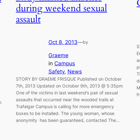
during weekend sexual
assault
Oct 8, 2013
—
by
S
E
Graeme
a
in
Campus
p
Safety
, 
News
T
STORY BY GRAEME FRISQUE Published on October
d
7th, 2013 Updated on October 9th, 2013 @ 5:35pm
M
One of the victims in last weekend’s pair of sexual
f
assaults that occurred near the wooded trails at
s.
Trafalgar Campus is calling for more emergency
boxes to be installed. The young woman, whose
anonymity has been guaranteed, contacted The…