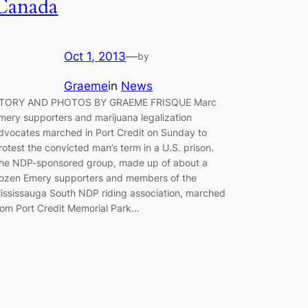
Canada
Oct 1, 2013
—
by
Graeme
in
News
TORY AND PHOTOS BY GRAEME FRISQUE Marc
mery supporters and marijuana legalization
dvocates marched in Port Credit on Sunday to
rotest the convicted man’s term in a U.S. prison.
he NDP-sponsored group, made up of about a
ozen Emery supporters and members of the
ississauga South NDP riding association, marched
rom Port Credit Memorial Park…