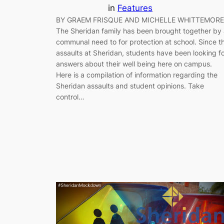
in
Features
BY GRAEM FRISQUE AND MICHELLE WHITTEMORE
The Sheridan family has been brought together by
communal need to for protection at school. Since t
assaults at Sheridan, students have been looking f
answers about their well being here on campus.
Here is a compilation of information regarding the
Sheridan assaults and student opinions. Take
control…