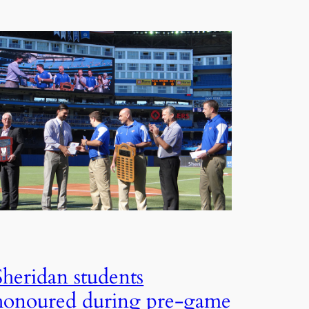
Sheridan students
honoured during pre-game