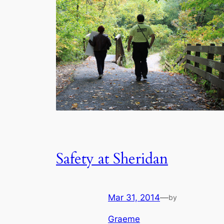
Safety at Sheridan
Mar 31, 2014
—
by
Graeme