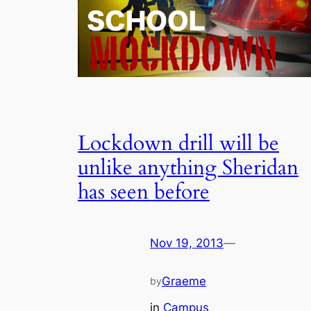
Lockdown drill will be
unlike anything Sheridan
has seen before
Nov 19, 2013
—
Graeme
by
in
Campus