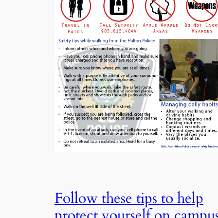
Follow these tips to help
protect yourself on campu