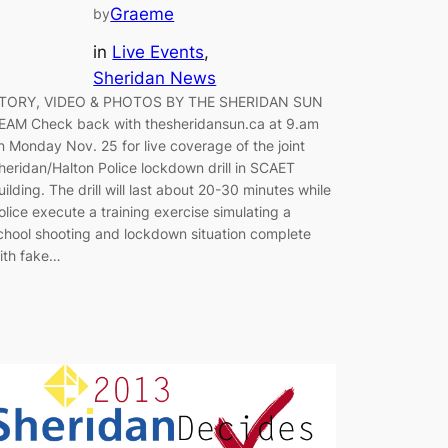
Graeme
by
in
Live Events
, 
Sheridan News
TORY, VIDEO & PHOTOS BY THE SHERIDAN SUN
EAM Check back with thesheridansun.ca at 9.am
n Monday Nov. 25 for live coverage of the joint
heridan/Halton Police lockdown drill in SCAET
uilding. The drill will last about 20-30 minutes while
olice execute a training exercise simulating a
chool shooting and lockdown situation complete
ith fake…