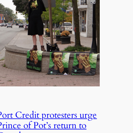
Port Credit protesters urge
Prince of Pot’s return to