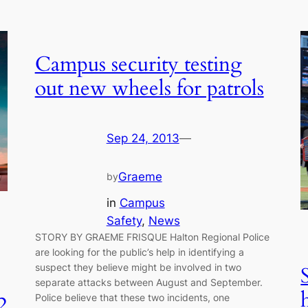
Campus security testing
out new wheels for patrols
Sep 24, 2013
—
Graeme
by
in
Campus
Safety
, 
News
STORY BY GRAEME FRISQUE Halton Regional Police
are looking for the public’s help in identifying a
suspect they believe might be involved in two
separate attacks between August and September.
Police believe that these two incidents, one
2