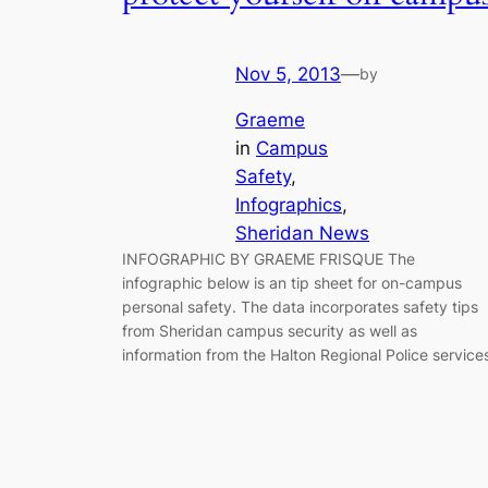
Nov 5, 2013
—
by
Graeme
in
Campus
Safety
, 
Infographics
, 
Sheridan News
INFOGRAPHIC BY GRAEME FRISQUE The
infographic below is an tip sheet for on-campus
personal safety. The data incorporates safety tips
from Sheridan campus security as well as
information from the Halton Regional Police service