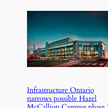
Infrastructure Ontario
narrows possible Hazel
McCallion Campus phase 