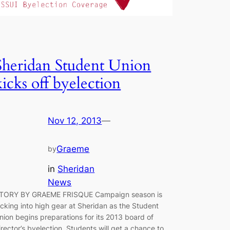
Sheridan Student Union
kicks off byelection
Nov 12, 2013
—
Graeme
by
in
Sheridan
News
TORY BY GRAEME FRISQUE Campaign season is
icking into high ­gear at Sheridan as the Student
nion begins preparations for its 2013 board of
irector’s byelection. Students will get a chance to