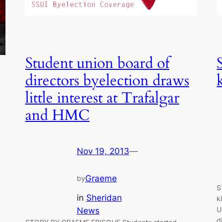
Student union board of
directors byelection draws
little interest at Trafalgar
and HMC
Nov 19, 2013
—
Graeme
by
S
in
Sheridan
k
U
News
d