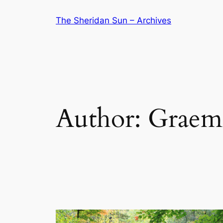
Skip
The Sheridan Sun – Archives
to
content
Author:
Graem