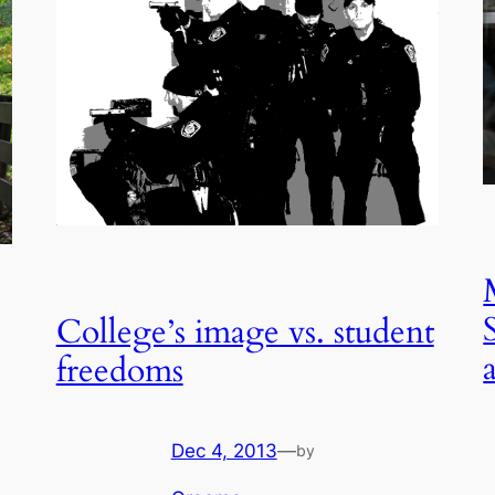
College’s image vs. student
freedoms
Dec 4, 2013
—
by