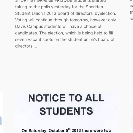
STORY BY GRAEME FRISQUE Students started
c
taking to the polls yesterday for the Sheridan
t
Student Union’s 2013 board of directors’ byelection.
s
Voting will continue through tomorrow, however only
Davis Campus students will have a choice of
candidates. The election, which is being held to fill
seven vacant spots on the student union’s board of
directors,…