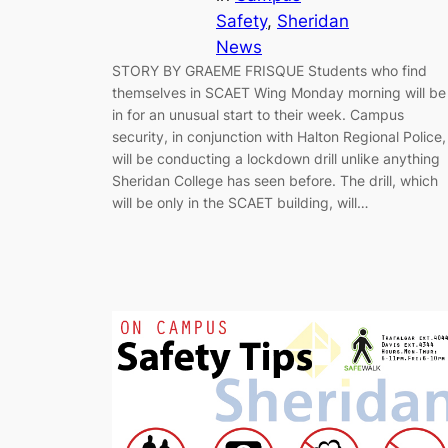
Safety
, 
Sheridan
News
STORY BY GRAEME FRISQUE Students who find
themselves in SCAET Wing Monday morning will be
in for an unusual start to their week. Campus
security, in conjunction with Halton Regional Police,
will be conducting a lockdown drill unlike anything
Sheridan College has seen before. The drill, which
will be only in the SCAET building, will…