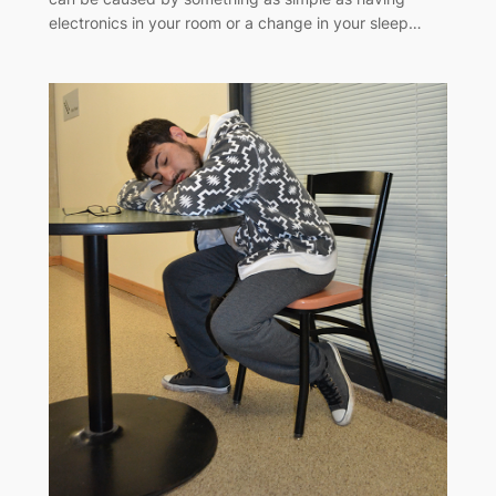
electronics in your room or a change in your sleep…