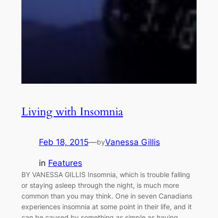
Living with Insomnia
Feb 18, 2015
—
Vanessa Gillis
by
in
Features
BY VANESSA GILLIS Insomnia, which is trouble falling
or staying asleep through the night, is much more
common than you may think. One in seven Canadians
experiences insomnia at some point in their life, and it
can be caused by something as simple as having