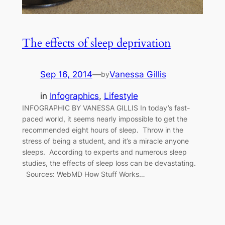
The effects of sleep deprivation
Sep 16, 2014
—
Vanessa Gillis
by
in
Infographics
, 
Lifestyle
INFOGRAPHIC BY VANESSA GILLIS In today’s fast-
paced world, it seems nearly impossible to get the
recommended eight hours of sleep. Throw in the
stress of being a student, and it’s a miracle anyone
sleeps. According to experts and numerous sleep
studies, the effects of sleep loss can be devastating.
Sources: WebMD How Stuff Works…