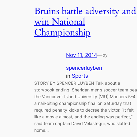
Bruins battle adversity and
win National
Championship
Nov 11, 2014
—
by
spencerluyben
in
Sports
STORY BY SPENCER LUYBEN Talk about a
storybook ending. Sheridan men’s soccer team bea
the Vancouver Island University (VIU) Mariners 5-4 
a nail-biting championship final on Saturday that
required penalty kicks to decree the victor. “It felt
like a movie almost, and the ending was perfect,”
said team captain David Velastegui, who slotted
home…