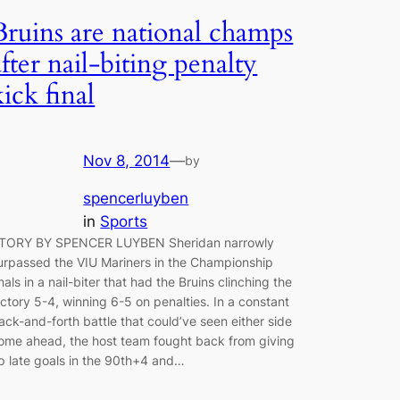
Bruins are national champs
after nail-biting penalty
kick final
Nov 8, 2014
—
by
spencerluyben
in
Sports
TORY BY SPENCER LUYBEN Sheridan narrowly
urpassed the VIU Mariners in the Championship
inals in a nail-biter that had the Bruins clinching the
ictory 5-4, winning 6-5 on penalties. In a constant
ack-and-forth battle that could’ve seen either side
ome ahead, the host team fought back from giving
p late goals in the 90th+4 and…