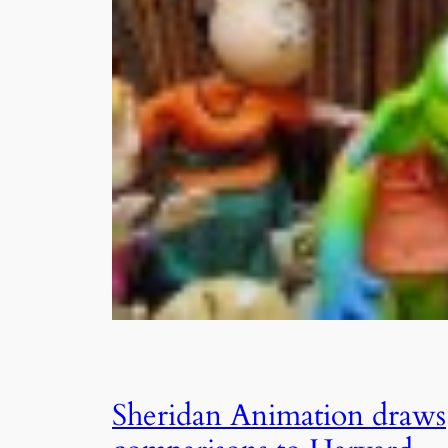
Sheridan Animation draws