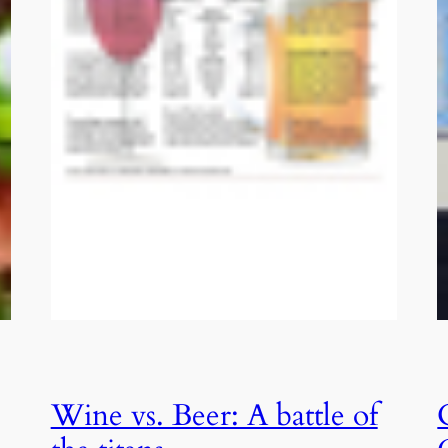
Wine vs. Beer: A battle of