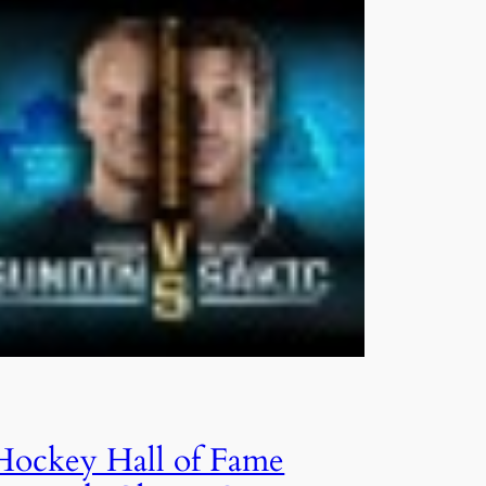
Hockey Hall of Fame